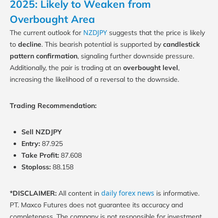
2025: Likely to Weaken from
Overbought Area
NZDJPY
The current outlook for
suggests that the price is likely
to
decline
. This bearish potential is supported by
candlestick
pattern confirmation
, signaling further downside pressure.
Additionally, the pair is trading at an
overbought level
,
increasing the likelihood of a reversal to the downside.
Trading Recommendation:
Sell NZDJPY
Entry:
87.925
Take Profit:
87.608
Stoploss:
88.158
daily forex news
*DISCLAIMER:
All content in
is informative.
PT. Maxco Futures does not guarantee its accuracy and
completeness. The company is not responsible for investment