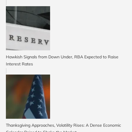
Hawkish Signals from Down Under, RBA Expected to Raise
Interest Rates
Thanksgiving Approaches, Volatility Rises: A Dense Economic