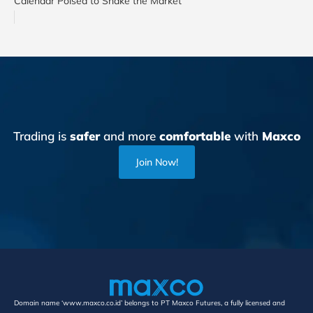
Calendar Poised to Shake the Market
Trading is
safer
and more
comfortable
with
Maxco
Join Now!
Domain name ‘www.maxco.co.id’ belongs to PT Maxco Futures, a fully licensed and