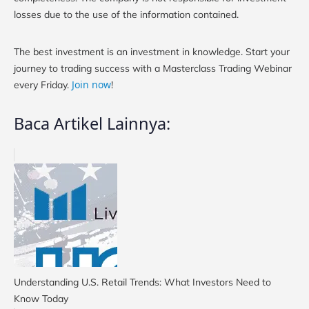
losses due to the use of the information contained.
The best investment is an investment in knowledge. Start your
journey to trading success with a Masterclass Trading Webinar
Join now
every Friday.
!
Baca Artikel Lainnya:
Understanding U.S. Retail Trends: What Investors Need to
Know Today