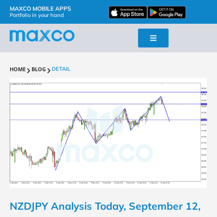
MAXCO MOBILE APPS
Portfolio in your hand
HOME
BLOG
DETAIL
NZDJPY Analysis Today, September 12,