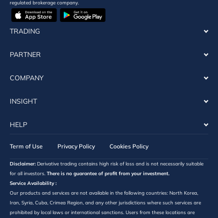
regulated brokerage company.
TRADING
PARTNER
COMPANY
INSIGHT
HELP
Term of Use
Privacy Policy
Cookies Policy
Disclaimer:
Derivative trading contains high risk of loss and is not necessarily suitable
for all investors.
There is no guarantee of profit from your investment.
Service Availability :
Our products and services are not available in the following countries: North Korea,
Iran, Syria, Cuba, Crimea Region, and any other jurisdictions where such services are
prohibited by local laws or international sanctions. Users from these locations are