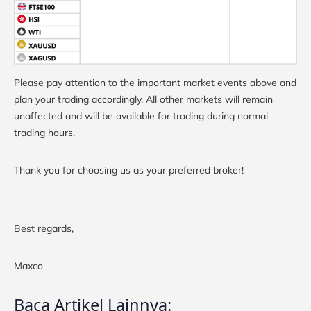
Please pay attention to the important market events above and
plan your trading accordingly. All other markets will remain
unaffected and will be available for trading during normal
trading hours.
Thank you for choosing us as your preferred broker!
Best regards,
Maxco
Baca Artikel Lainnya: