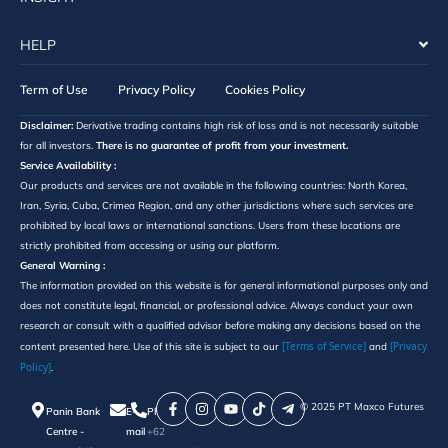
HELP
Term of Use
Privacy Policy
Cookies Policy
Disclaimer:
Derivative trading contains high risk of loss and is not necessarily suitable
for all investors.
There is no guarantee of profit from your investment.
Service Availability :
Our products and services are not available in the following countries: North Korea,
Iran, Syria, Cuba, Crimea Region, and any other jurisdictions where such services are
prohibited by local laws or international sanctions. Users from these locations are
strictly prohibited from accessing or using our platform.
General Warning :
The information provided on this website is for general informational purposes only and
does not constitute legal, financial, or professional advice. Always conduct your own
research or consult with a qualified advisor before making any decisions based on the
[Terms of Service]
[Privacy
content presented here. Use of this site is subject to our
and
Policy]
.
©️ 2025 PT Maxco Futures
Panin Bank
E-
Phone
Centre -
mail
+62