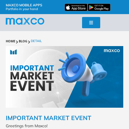
MAXCO MOBILE APPS
Portfolio in your hand
HOME
BLOG
DETAIL
IMPORTANT MARKET EVENT
Greetings from Maxco!