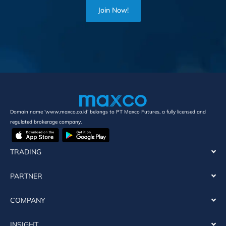
Join Now!
Domain name ‘www.maxco.co.id’ belongs to PT Maxco Futures, a fully licensed and
regulated brokerage company.
TRADING
PARTNER
COMPANY
INSIGHT