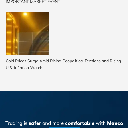
IMPORTANT MARKET EVENT
Gold Prices Surge Amid Rising Geopolitical Tensions and Rising
U.S. Inflation Watch
Trading is
safer
and more
comfortable
with
Maxco