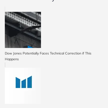
Dow Jones Potentially Faces Technical Correction if This
Happens