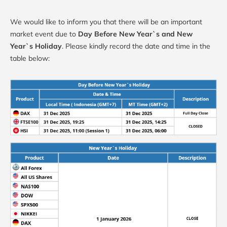
We would like to inform you that there will be an important
market event due to
Day Before New Year`s and New
Year`s Holiday
. Please kindly record the date and time in the
table below: