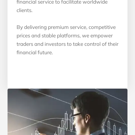
financial service to facilitate worldwide
clients.
By delivering premium service, competitive
prices and stable platforms, we empower
traders and investors to take control of their
financial future.