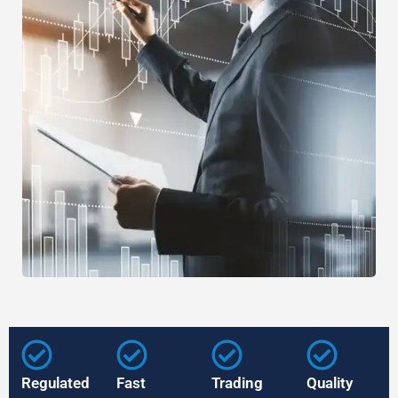
Regulated
Fast
Trading
Quality