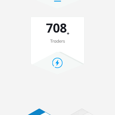
2080
+
Traders