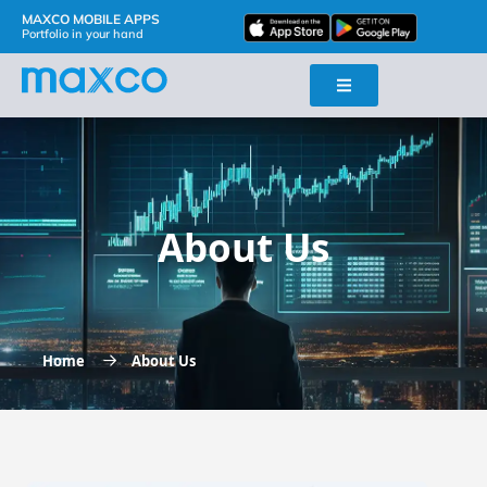
MAXCO MOBILE APPS
Portfolio in your hand
About Us
Home
About Us