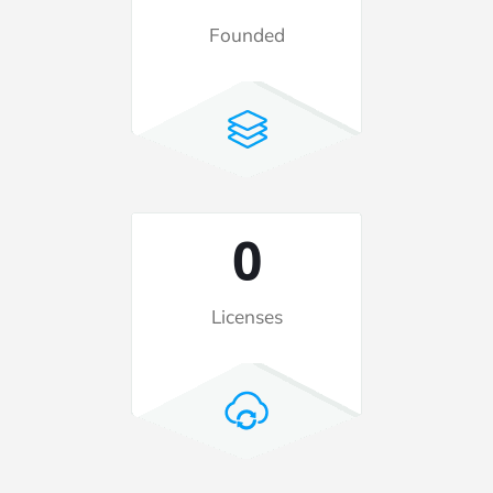
Founded
2
Licenses