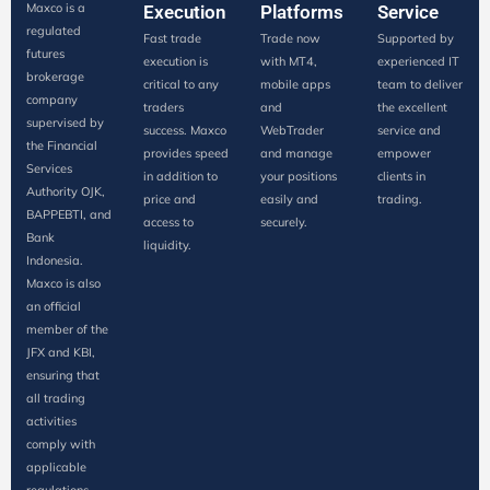
Maxco is a
Execution
Platforms
Service
regulated
Fast trade
Trade now
Supported by
futures
execution is
with MT4,
experienced IT
brokerage
critical to any
mobile apps
team to deliver
company
traders
and
the excellent
supervised by
success. Maxco
WebTrader
service and
the Financial
provides speed
and manage
empower
Services
in addition to
your positions
clients in
Authority OJK,
price and
easily and
trading.
BAPPEBTI, and
access to
securely.
Bank
liquidity.
Indonesia.
Maxco is also
an official
member of the
JFX and KBI,
ensuring that
all trading
activities
comply with
applicable
regulations