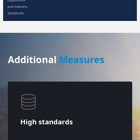
and industry
standards
Additional
Measures
High standards