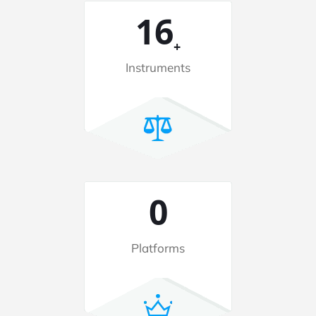
48
+
Instruments
2
Platforms