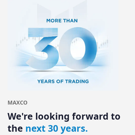
MAXCO
We're looking forward to
the
next 30 years.