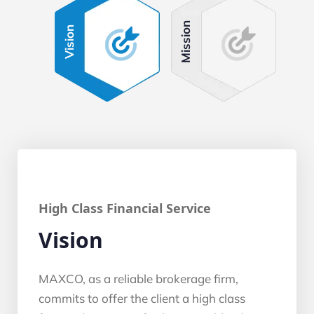
Mission
Vision
High Class Financial Service
Vision
MAXCO, as a reliable brokerage firm,
commits to offer the client a high class