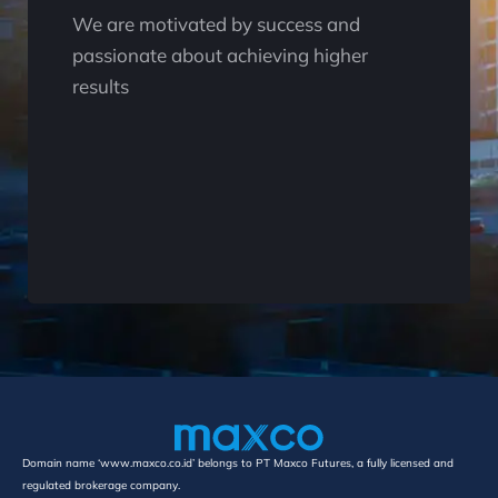
We are motivated by success and
passionate about achieving higher
results
Domain name ‘www.maxco.co.id’ belongs to PT Maxco Futures, a fully licensed and
regulated brokerage company.