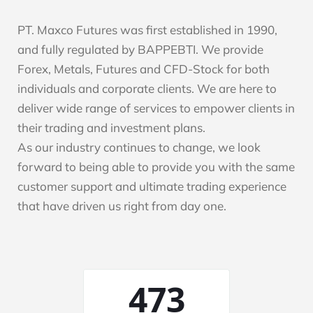
PT. Maxco Futures was first established in 1990,
and fully regulated by BAPPEBTI. We provide
Forex, Metals, Futures and CFD-Stock for both
individuals and corporate clients. We are here to
deliver wide range of services to empower clients in
their trading and investment plans.
As our industry continues to change, we look
forward to being able to provide you with the same
customer support and ultimate trading experience
that have driven us right from day one.
1383