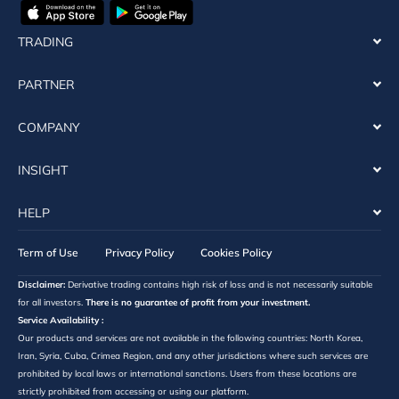
TRADING
PARTNER
COMPANY
INSIGHT
HELP
Term of Use
Privacy Policy
Cookies Policy
Disclaimer:
Derivative trading contains high risk of loss and is not necessarily suitable
for all investors.
There is no guarantee of profit from your investment.
Service Availability :
Our products and services are not available in the following countries: North Korea,
Iran, Syria, Cuba, Crimea Region, and any other jurisdictions where such services are
prohibited by local laws or international sanctions. Users from these locations are
strictly prohibited from accessing or using our platform.