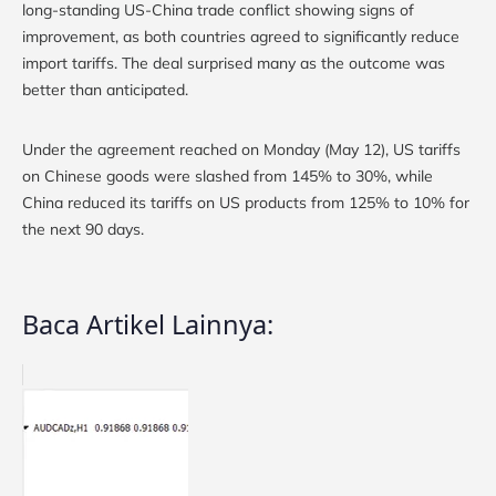
long-standing US-China trade conflict showing signs of
improvement, as both countries agreed to significantly reduce
import tariffs. The deal surprised many as the outcome was
better than anticipated.
Under the agreement reached on Monday (May 12), US tariffs
on Chinese goods were slashed from 145% to 30%, while
China reduced its tariffs on US products from 125% to 10% for
the next 90 days.
Baca Artikel Lainnya: