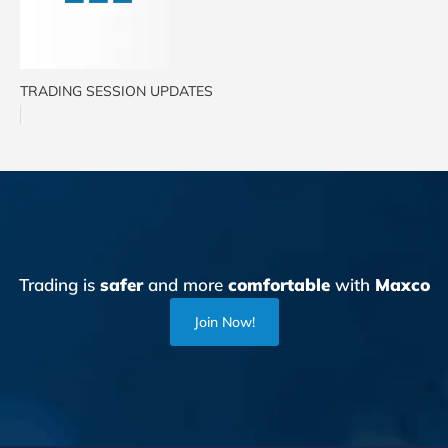
TRADING SESSION UPDATES
Trading is
safer
and more
comfortable
with
Maxco
Join Now!