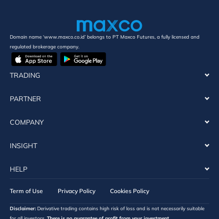
Domain name ‘www.maxco.co.id’ belongs to PT Maxco Futures, a fully licensed and
regulated brokerage company.
TRADING
PARTNER
COMPANY
INSIGHT
HELP
Term of Use
Privacy Policy
Cookies Policy
Disclaimer:
Derivative trading contains high risk of loss and is not necessarily suitable
for all investors.
There is no guarantee of profit from your investment.