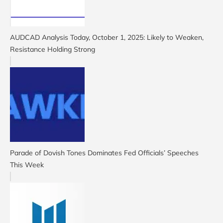
AUDCAD Analysis Today, October 1, 2025: Likely to Weaken,
Resistance Holding Strong
Parade of Dovish Tones Dominates Fed Officials’ Speeches
This Week