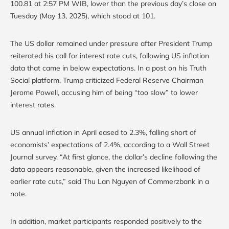
100.81 at 2:57 PM WIB, lower than the previous day’s close on
Tuesday (May 13, 2025), which stood at 101.
The US dollar remained under pressure after President Trump
reiterated his call for interest rate cuts, following US inflation
data that came in below expectations. In a post on his Truth
Social platform, Trump criticized Federal Reserve Chairman
Jerome Powell, accusing him of being “too slow” to lower
interest rates.
US annual inflation in April eased to 2.3%, falling short of
economists’ expectations of 2.4%, according to a Wall Street
Journal survey. “At first glance, the dollar’s decline following the
data appears reasonable, given the increased likelihood of
earlier rate cuts,” said Thu Lan Nguyen of Commerzbank in a
note.
In addition, market participants responded positively to the