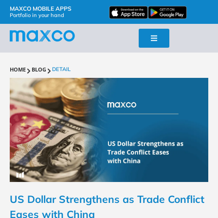
MAXCO MOBILE APPS
Portfolio in your hand
HOME
BLOG
DETAIL
US Dollar Strengthens as Trade Conflict
Eases with China