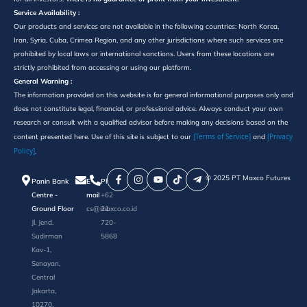
Service Availability :
Our products and services are not available in the following countries: North Korea,
Iran, Syria, Cuba, Crimea Region, and any other jurisdictions where such services are
prohibited by local laws or international sanctions. Users from these locations are
strictly prohibited from accessing or using our platform.
General Warning :
The information provided on this website is for general informational purposes only and
does not constitute legal, financial, or professional advice. Always conduct your own
research or consult with a qualified advisor before making any decisions based on the
[Terms of Service]
[Privacy
content presented here. Use of this site is subject to our
and
Policy]
.
©️ 2025 PT Maxco Futures
Panin Bank
E-
Phone
Centre -
mail
+62
Ground Floor
cs@maxco.co.id
21
Jl. Jend.
720-
Sudirman
5868
Kav-1,
Senayan,
Central
Jakarta,
10270,