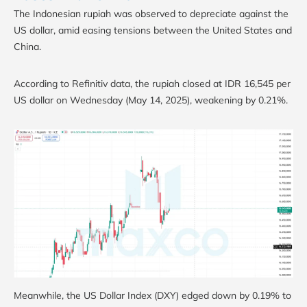
The Indonesian rupiah was observed to depreciate against the
US dollar, amid easing tensions between the United States and
China.
According to Refinitiv data, the rupiah closed at IDR 16,545 per
US dollar on Wednesday (May 14, 2025), weakening by 0.21%.
Meanwhile, the US Dollar Index (DXY) edged down by 0.19% to