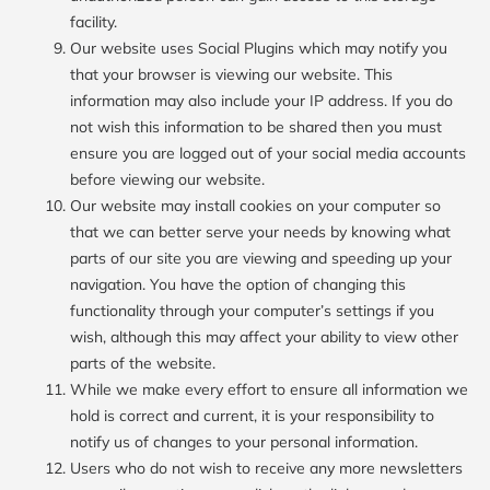
facility.
Our website uses Social Plugins which may notify you
that your browser is viewing our website. This
information may also include your IP address. If you do
not wish this information to be shared then you must
ensure you are logged out of your social media accounts
before viewing our website.
Our website may install cookies on your computer so
that we can better serve your needs by knowing what
parts of our site you are viewing and speeding up your
navigation. You have the option of changing this
functionality through your computer’s settings if you
wish, although this may affect your ability to view other
parts of the website.
While we make every effort to ensure all information we
hold is correct and current, it is your responsibility to
notify us of changes to your personal information.
Users who do not wish to receive any more newsletters