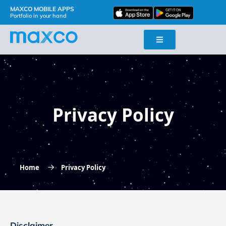
MAXCO MOBILE APPS
Portfolio in your hand
Privacy Policy
Home
Privacy Policy
Disclaimer