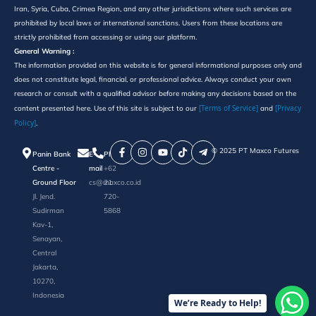
Iran, Syria, Cuba, Crimea Region, and any other jurisdictions where such services are
prohibited by local laws or international sanctions. Users from these locations are
strictly prohibited from accessing or using our platform.
General Warning :
The information provided on this website is for general informational purposes only and
does not constitute legal, financial, or professional advice. Always conduct your own
research or consult with a qualified advisor before making any decisions based on the
[Terms of Service]
[Privacy
content presented here. Use of this site is subject to our
and
Policy]
.
©️ 2025 PT Maxco Futures
Panin Bank
E-
Phone
Centre -
mail
+62
Ground Floor
cs@maxco.co.id
21
Jl. Jend.
720-
Sudirman
5868
Kav-1,
Senayan,
Central
Jakarta,
10270,
Indonesia
We’re Ready to Help!