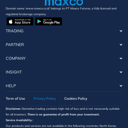
Domain name ‘www.maxco.co.id’ belongs to PT Maxco Futures, a fully licensed and
regulated brokerage company.
TRADING
PARTNER
COMPANY
INSIGHT
HELP
Term of Use
Privacy Policy
Cookies Policy
Disclaimer:
Derivative trading contains high risk of loss and is not necessarily suitable
for all investors.
There is no guarantee of profit from your investment.
Service Availability :
Our products and services are not available in the following countries: North Korea,