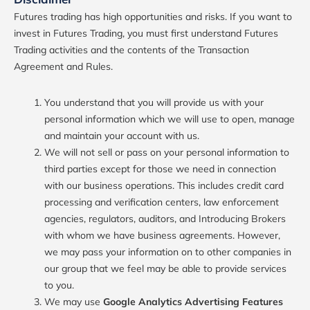
Futures trading has high opportunities and risks. If you want to
invest in Futures Trading, you must first understand Futures
Trading activities and the contents of the Transaction
Agreement and Rules.
You understand that you will provide us with your
personal information which we will use to open, manage
and maintain your account with us.
We will not sell or pass on your personal information to
third parties except for those we need in connection
with our business operations. This includes credit card
processing and verification centers, law enforcement
agencies, regulators, auditors, and Introducing Brokers
with whom we have business agreements. However,
we may pass your information on to other companies in
our group that we feel may be able to provide services
to you.
We may use
Google Analytics Advertising Features