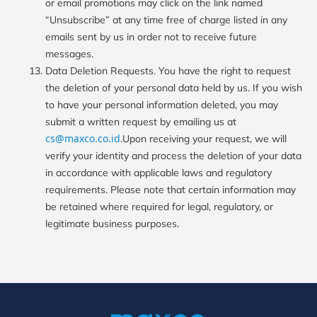
or email promotions may click on the link named
“Unsubscribe” at any time free of charge listed in any
emails sent by us in order not to receive future
messages.
Data Deletion Requests. You have the right to request
the deletion of your personal data held by us. If you wish
to have your personal information deleted, you may
submit a written request by emailing us at
cs@maxco.co.id
.Upon receiving your request, we will
verify your identity and process the deletion of your data
in accordance with applicable laws and regulatory
requirements. Please note that certain information may
be retained where required for legal, regulatory, or
legitimate business purposes.