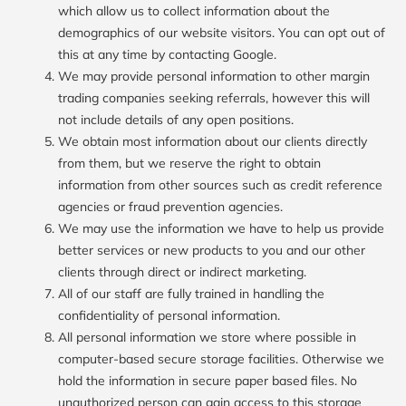
which allow us to collect information about the
demographics of our website visitors. You can opt out of
this at any time by contacting Google.
We may provide personal information to other margin
trading companies seeking referrals, however this will
not include details of any open positions.
We obtain most information about our clients directly
from them, but we reserve the right to obtain
information from other sources such as credit reference
agencies or fraud prevention agencies.
We may use the information we have to help us provide
better services or new products to you and our other
clients through direct or indirect marketing.
All of our staff are fully trained in handling the
confidentiality of personal information.
All personal information we store where possible in
computer-based secure storage facilities. Otherwise we
hold the information in secure paper based files. No
unauthorized person can gain access to this storage