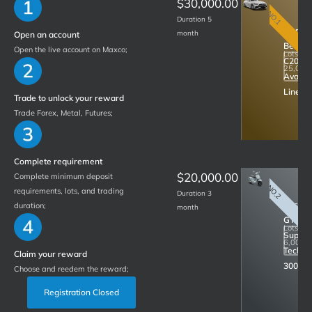
$30,000.00
NO.1
Duration 5
Merced
month
Open an account
Benz
Open the live account on Maxco;
Lots
C200
R
25,000
Avantg
Line
Trade to unlock your reward
Trade Forex, Metal, Futures;
Complete requirement
$20,000.00
Complete minimum deposit
NO.2
requirements, lots, and trading
Duration 3
Vespa
duration;
month
GTS
Lots
Super
R
6,000.
Tech
Claim your reward
300
Choose and reedem the reward;
Registration Closed