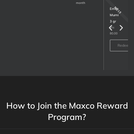
month
NO.15
NO.13
MAP
Emas
Voucher
Murni
1
3 gr
million
ots
80.00
Lots
30.00
Redeem
Redeem
How to Join the Maxco Reward
Program?