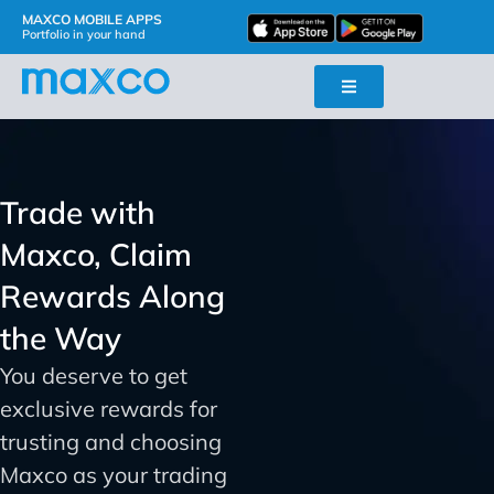
MAXCO MOBILE APPS
Portfolio in your hand
Trade with
Maxco, Claim
Rewards Along
the Way
You deserve to get
exclusive rewards for
trusting and choosing
Maxco as your trading