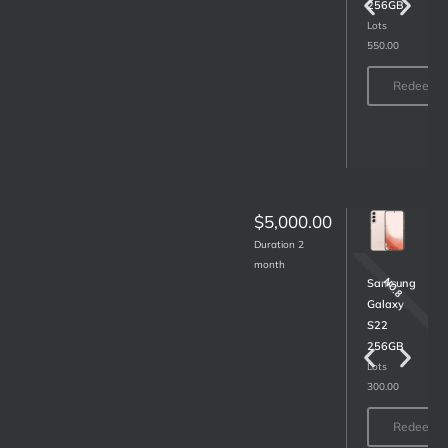
Lots
256GB
400.00
Lots
550.00
Redeem
Redeem
$5,000.00
Duration 2
month
NO.10
NO.8
LG
Samsung
43
Galaxy
inch
S22
Smart
256GB
TV
Lots
300.00
43UN7300
Lots
Redeem
160.00