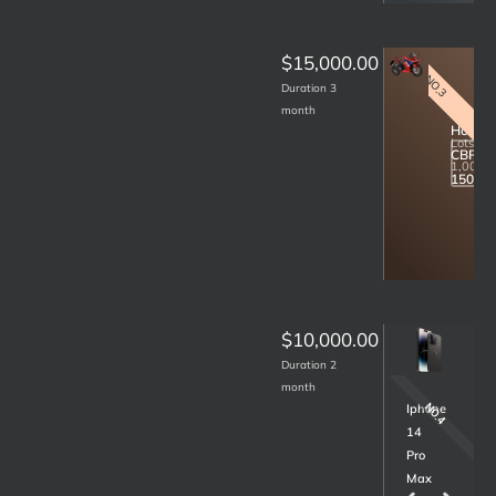
$15,000.00
NO.3
Duration 3
month
Honda
Lots
CBR
R
1,000.
150
$10,000.00
Duration 2
month
NO.7
NO.4
Samsung
Iphone
S22
14
Ultra
Pro
256GB
Max