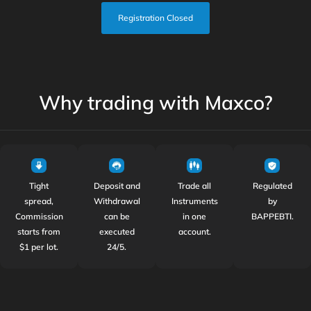
Registration Closed
Why trading with Maxco?
Tight
Deposit and
Trade all
Regulated
spread,
Withdrawal
Instruments
by
Commission
can be
in one
BAPPEBTI.
starts from
executed
account.
$1 per lot.
24/5.