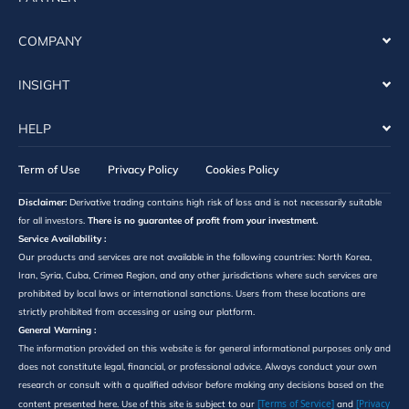
COMPANY
INSIGHT
HELP
Term of Use
Privacy Policy
Cookies Policy
Disclaimer:
Derivative trading contains high risk of loss and is not necessarily suitable
for all investors.
There is no guarantee of profit from your investment.
Service Availability :
Our products and services are not available in the following countries: North Korea,
Iran, Syria, Cuba, Crimea Region, and any other jurisdictions where such services are
prohibited by local laws or international sanctions. Users from these locations are
strictly prohibited from accessing or using our platform.
General Warning :
The information provided on this website is for general informational purposes only and
does not constitute legal, financial, or professional advice. Always conduct your own
research or consult with a qualified advisor before making any decisions based on the
[Terms of Service]
[Privacy
content presented here. Use of this site is subject to our
and