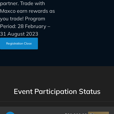
partner. Trade with
Maxco earn rewards as
you trade! Program
Period: 28 February –
31 August 2023
Registration Close
Event Participation Status