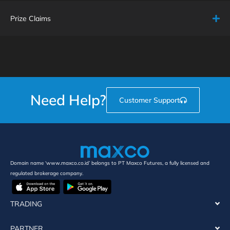
Prize Claims
Need Help?
Customer Support
Domain name ‘www.maxco.co.id’ belongs to PT Maxco Futures, a fully licensed and
regulated brokerage company.
TRADING
PARTNER