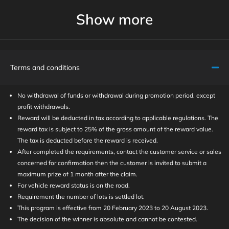
Show more
Terms and conditions
No withdrawal of funds or withdrawal during promotion period, except
profit withdrawals.
Reward will be deducted in tax according to applicable regulations. The
reward tax is subject to 25% of the gross amount of the reward value.
The tax is deducted before the reward is received.
After completed the requirements, contact the customer service or sales
concerned for confirmation then the customer is invited to submit a
maximum prize of 1 month after the claim.
For vehicle reward status is on the road.
Requirement the number of lots is settled lot.
This program is effective from 20 February 2023 to 20 August 2023.
The decision of the winner is absolute and cannot be contested.