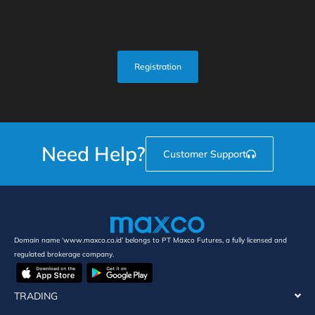
Registration
Need Help?
Customer Support
Domain name ‘www.maxco.co.id’ belongs to PT Maxco Futures, a fully licensed and
regulated brokerage company.
TRADING