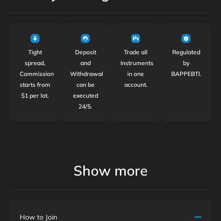
Tight
Deposit
Trade all
Regulated
spread,
and
Instruments
by
Commission
Withdrawal
in one
BAPPEBTI.
starts from
can be
account.
$1 per lot.
executed
24/5.
Show more
How to Join