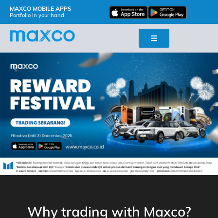
MAXCO MOBILE APPS
Portfolio in your hand
Why trading with Maxco?