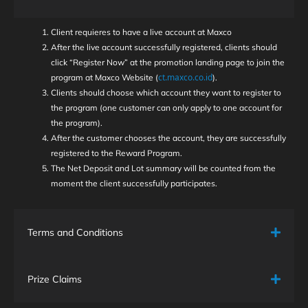
Client requieres to have a live account at Maxco
After the live account successfully registered, clients should
click “Register Now” at the promotion landing page to join the
ct.maxco.co.id
program at Maxco Website (
).
Clients should choose which account they want to register to
the program (one customer can only apply to one account for
the program).
After the customer chooses the account, they are successfully
registered to the Reward Program.
The Net Deposit and Lot summary will be counted from the
moment the client successfully participates.
Terms and Conditions
Prize Claims