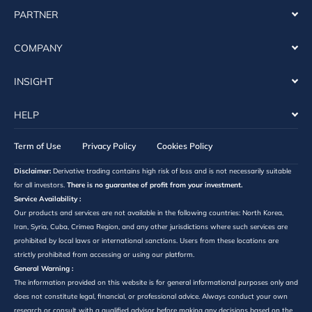
PARTNER
COMPANY
INSIGHT
HELP
Term of Use
Privacy Policy
Cookies Policy
Disclaimer:
Derivative trading contains high risk of loss and is not necessarily suitable
for all investors.
There is no guarantee of profit from your investment.
Service Availability :
Our products and services are not available in the following countries: North Korea,
Iran, Syria, Cuba, Crimea Region, and any other jurisdictions where such services are
prohibited by local laws or international sanctions. Users from these locations are
strictly prohibited from accessing or using our platform.
General Warning :
The information provided on this website is for general informational purposes only and
does not constitute legal, financial, or professional advice. Always conduct your own
research or consult with a qualified advisor before making any decisions based on the