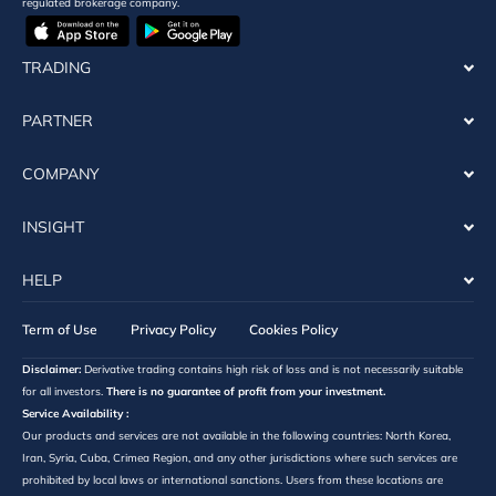
regulated brokerage company.
TRADING
PARTNER
COMPANY
INSIGHT
HELP
Term of Use
Privacy Policy
Cookies Policy
Disclaimer:
Derivative trading contains high risk of loss and is not necessarily suitable
for all investors.
There is no guarantee of profit from your investment.
Service Availability :
Our products and services are not available in the following countries: North Korea,
Iran, Syria, Cuba, Crimea Region, and any other jurisdictions where such services are
prohibited by local laws or international sanctions. Users from these locations are