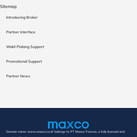
Sitemap
Introducing Broker
Partner Interface
Wakil Pialang Support
Promotional Support
Partner News
Domain name ‘www.maxco.co.id’ belongs to PT Maxco Futures, a fully licensed and