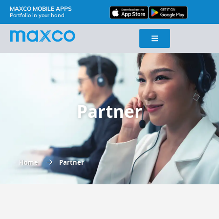
MAXCO MOBILE APPS
Portfolio in your hand
Partner
Home
Partner