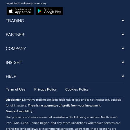
regulated brokerage company.
TRADING
PARTNER
COMPANY
INSIGHT
HELP
Term of Use
Privacy Policy
Cookies Policy
Disclaimer:
Derivative trading contains high risk of loss and is not necessarily suitable
for all investors.
There is no guarantee of profit from your investment.
Service Availability :
Our products and services are not available in the following countries: North Korea,
Iran, Syria, Cuba, Crimea Region, and any other jurisdictions where such services are
prohibited by local laws or international sanctions. Users from these locations are