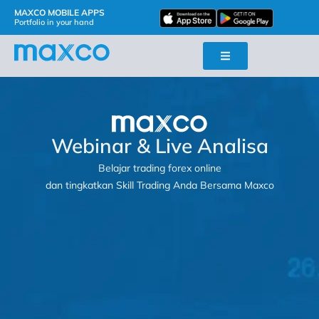
MAXCO MOBILE APPS
Portfolio in your hand
Webinar & Live Analisa
Belajar trading forex online
dan tingkatkan Skill Trading Anda Bersama Maxco