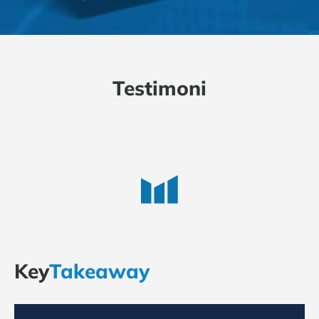
Testimoni
Key
Takeaway