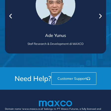
Ade Yunus
Staf Research & Development di MAXCO
Need Help?
Customer Support
Domain name ‘www.maxco.co.id’ belongs to PT Maxco Futures, a fully licensed and