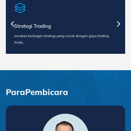
Strategi Trading
emukan berbagai strategi yang cocok dengan gaya trading
Anda.
Para
Pembicara