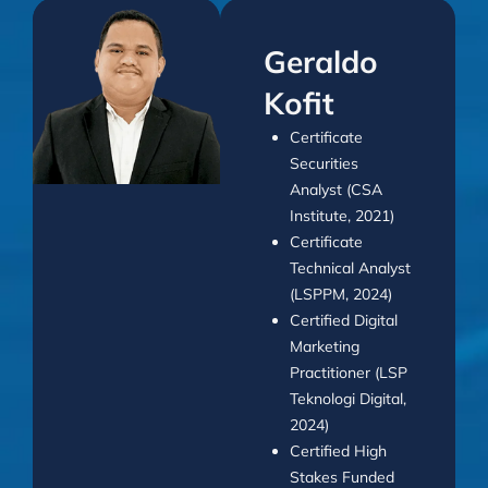
Geraldo
Kofit
Certificate
Securities
Analyst (CSA
Institute, 2021)
Certificate
Technical Analyst
(LSPPM, 2024)
Certified Digital
Marketing
Practitioner (LSP
Teknologi Digital,
2024)
Certified High
Stakes Funded