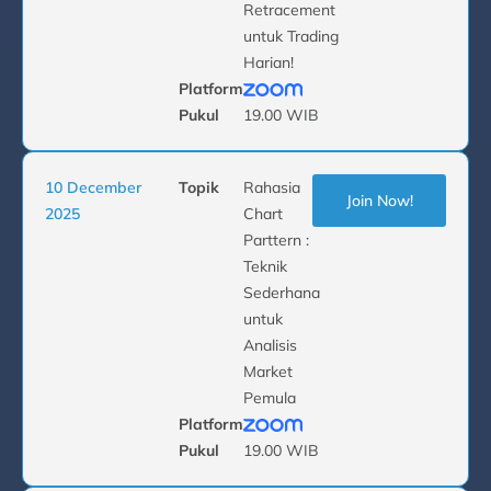
Retracement
untuk Trading
Harian!
Platform
Pukul
19.00 WIB
10 December
Topik
Rahasia
Join Now!
2025
Chart
Parttern :
Teknik
Sederhana
untuk
Analisis
Market
Pemula
Platform
Pukul
19.00 WIB