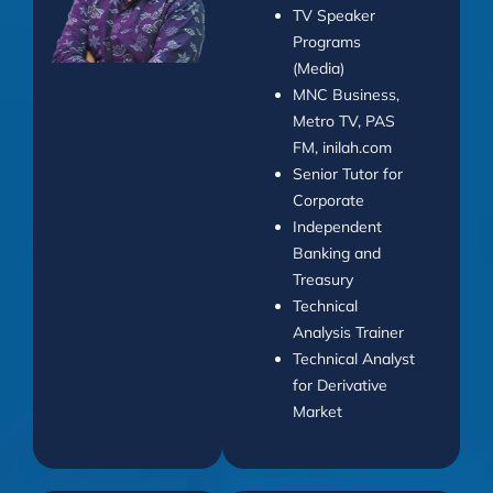
TV Speaker
Programs
(Media)
MNC Business,
Metro TV, PAS
FM, inilah.com
Senior Tutor for
Corporate
Independent
Banking and
Treasury
Technical
Analysis Trainer
Technical Analyst
for Derivative
Market