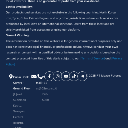
for all investors.
There is no guarantee of profit from your investment.
Service Availability :
Our products and services are not available in the following countries: North Korea,
Iran, Syria, Cuba, Crimea Region, and any other jurisdictions where such services are
prohibited by local laws or international sanctions. Users from these locations are
strictly prohibited from accessing or using our platform.
General Warning :
The information provided on this website is for general informational purposes only and
does not constitute legal, financial, or professional advice. Always conduct your own
research or consult with a qualified advisor before making any decisions based on the
[Terms of Service]
[Privacy
content presented here. Use of this site is subject to our
and
Policy]
.
©️ 2025 PT Maxco Futures
Panin Bank
E-
Phone
Centre -
mail
+62
Ground Floor
cs@maxco.co.id
21
Jl. Jend.
720-
Sudirman
5868
Kav-1,
Senayan,
Central
Jakarta,