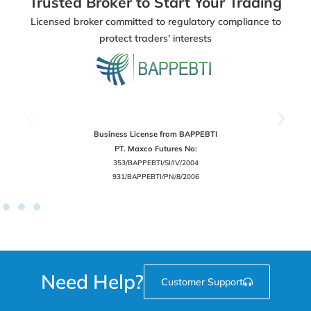
Trusted Broker to Start Your Trading
Licensed broker committed to regulatory compliance to
protect traders' interests
Business License from BAPPEBTI
PT. Maxco Futures No:
353/BAPPEBTI/SI/IV/2004
931/BAPPEBTI/PN/8/2006
Need Help?
Customer Support