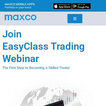
MAXCO MOBILE APPS
Portfolio in your hand
Join
EasyClass Trading
Webinar
The First Step to Becoming a Skilled Trader