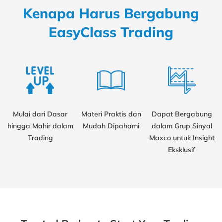
Kenapa Harus Bergabung
EasyClass Trading
Mulai dari Dasar
Materi Praktis dan
Dapat Bergabung
hingga Mahir dalam
Mudah Dipahami
dalam Grup Sinyal
Trading
Maxco untuk Insight
Eksklusif