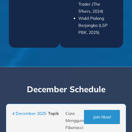
Trader (The
5%ers, 2024)
Wakil Pialang
Berjangka (LSP
PBK, 2025)
December Schedule
4 December 2025
Topik
Cara
Join Now!
Menggunakan
Fibonacci