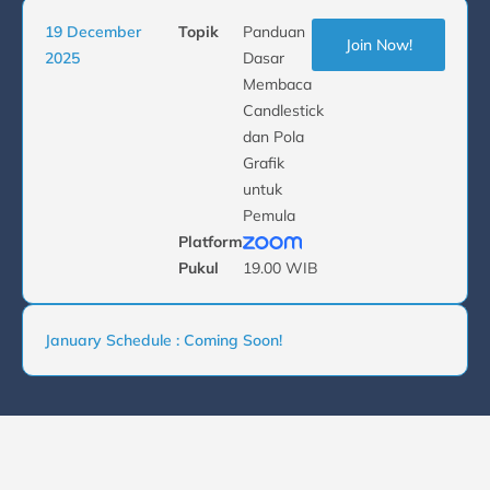
19 December
Topik
Panduan
Join Now!
2025
Dasar
Membaca
Candlestick
dan Pola
Grafik
untuk
Pemula
Platform
Pukul
19.00 WIB
January Schedule : Coming Soon!