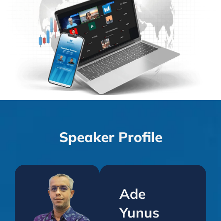
Speaker Profile
Ade
Yunus