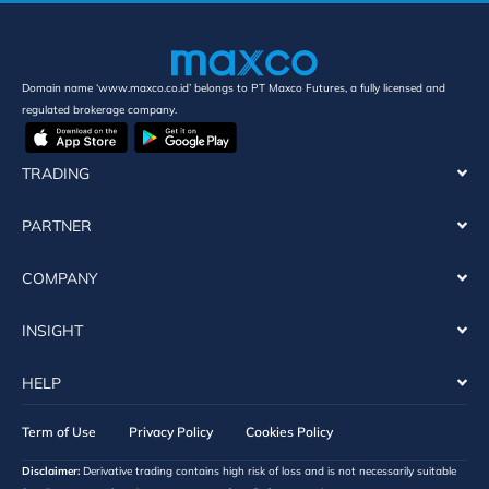
Domain name ‘www.maxco.co.id’ belongs to PT Maxco Futures, a fully licensed and
regulated brokerage company.
TRADING
PARTNER
COMPANY
INSIGHT
HELP
Term of Use
Privacy Policy
Cookies Policy
Disclaimer:
Derivative trading contains high risk of loss and is not necessarily suitable