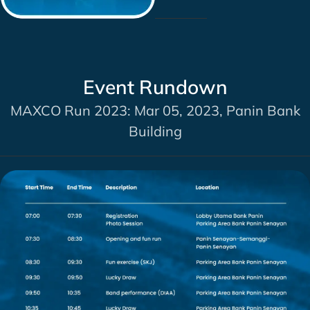
Event Rundown
MAXCO Run 2023: Mar 05, 2023, Panin Bank
Building