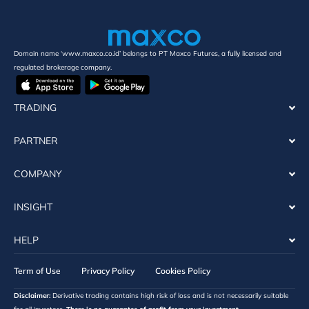
Domain name ‘www.maxco.co.id’ belongs to PT Maxco Futures, a fully licensed and
regulated brokerage company.
TRADING
PARTNER
COMPANY
INSIGHT
HELP
Term of Use
Privacy Policy
Cookies Policy
Disclaimer:
Derivative trading contains high risk of loss and is not necessarily suitable