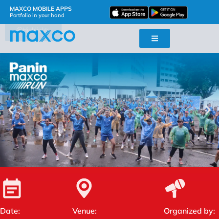
MAXCO MOBILE APPS
Portfolio in your hand
Highlights
Date:
Venue:
Organized by: