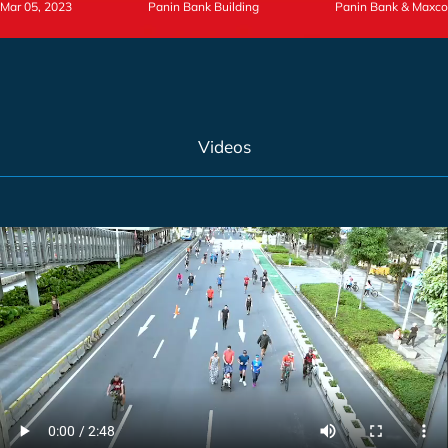
Mar 05, 2023
Panin Bank Building
Panin Bank & Maxco
Videos