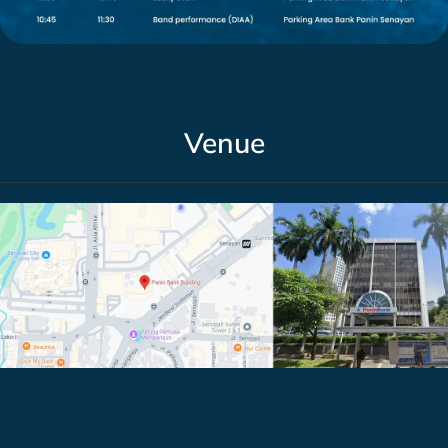
Venue