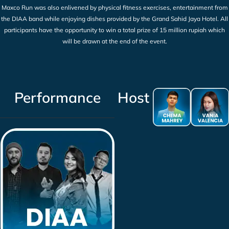
Maxco Run was also enlivened by physical fitness exercises, entertainment from
the DIAA band while enjoying dishes provided by the Grand Sahid Jaya Hotel. All
participants have the opportunity to win a total prize of 15 million rupiah which
will be drawn at the end of the event.
Performance
Host