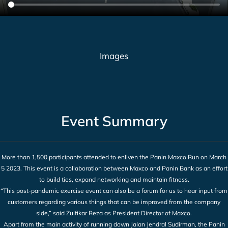
Images
Event Summary
More than 1,500 participants attended to enliven the Panin Maxco Run on March
5 2023. This event is a collaboration between Maxco and Panin Bank as an effort
to build ties, expand networking and maintain fitness.
“This post-pandemic exercise event can also be a forum for us to hear input from
customers regarding various things that can be improved from the company
side,” said Zulfikar Reza as President Director of Maxco.
Apart from the main activity of running down Jalan Jendral Sudirman, the Panin