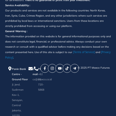
for all investors.
There is no guarantee of profit from your investment.
Service Availability :
Our products and services are not available in the following countries: North Korea,
Iran, Syria, Cuba, Crimea Region, and any other jurisdictions where such services are
prohibited by local laws or international sanctions. Users from these locations are
strictly prohibited from accessing or using our platform.
General Warning :
The information provided on this website is for general informational purposes only and
does not constitute legal, financial, or professional advice. Always conduct your own
research or consult with a qualified advisor before making any decisions based on the
[Terms of Service]
[Privacy
content presented here. Use of this site is subject to our
and
Policy]
.
©️ 2025 PT Maxco Futures
Panin Bank
E-
Phone
Centre -
mail
+62
Ground Floor
cs@maxco.co.id
21
Jl. Jend.
720-
Sudirman
5868
Kav-1,
Senayan,
Central
Jakarta,
10270,