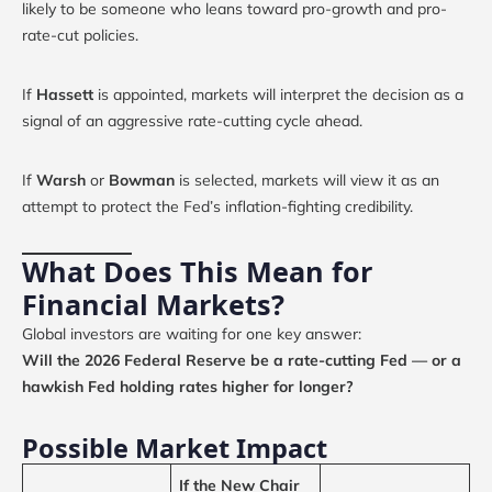
likely to be someone who leans toward pro-growth and pro-
rate-cut policies.
If
Hassett
is appointed, markets will interpret the decision as a
signal of an aggressive rate-cutting cycle ahead.
If
Warsh
or
Bowman
is selected, markets will view it as an
attempt to protect the Fed’s inflation-fighting credibility.
What Does This Mean for
Financial Markets?
Global investors are waiting for one key answer:
Will the 2026 Federal Reserve be a rate-cutting Fed — or a
hawkish Fed holding rates higher for longer?
Possible Market Impact
If the New Chair