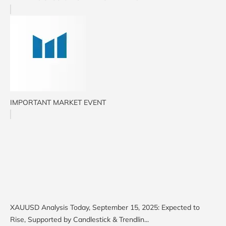
IMPORTANT MARKET EVENT
XAUUSD Analysis Today, September 15, 2025: Expected to
Rise, Supported by Candlestick & Trendlin...