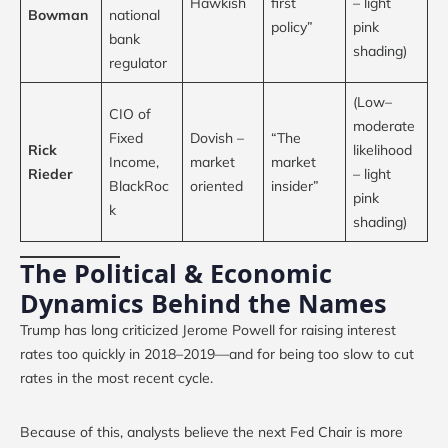
Hawkish
first
– light
Bowman
national
policy”
pink
bank
shading)
regulator
(Low–
CIO of
moderate
Fixed
Dovish –
“The
Rick
likelihood
Income,
market
market
Rieder
– light
BlackRoc
oriented
insider”
pink
k
shading)
The Political & Economic
Dynamics Behind the Names
Trump has long criticized Jerome Powell for raising interest
rates too quickly in 2018–2019—and for being too slow to cut
rates in the most recent cycle.
Because of this, analysts believe the next Fed Chair is more