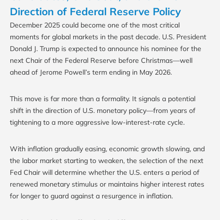
Direction of Federal Reserve Policy
December 2025 could become one of the most critical
moments for global markets in the past decade. U.S. President
Donald J. Trump is expected to announce his nominee for the
next Chair of the Federal Reserve before Christmas—well
ahead of Jerome Powell’s term ending in May 2026.
This move is far more than a formality. It signals a potential
shift in the direction of U.S. monetary policy—from years of
tightening to a more aggressive low-interest-rate cycle.
With inflation gradually easing, economic growth slowing, and
the labor market starting to weaken, the selection of the next
Fed Chair will determine whether the U.S. enters a period of
renewed monetary stimulus or maintains higher interest rates
for longer to guard against a resurgence in inflation.