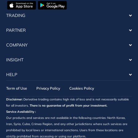
TRADING
PARTNER
COMPANY
INSIGHT
HELP
Term of Use
Privacy Policy
Cookies Policy
Disclaimer:
Derivative trading contains high risk of loss and is not necessarily suitable
for all investors.
There is no guarantee of profit from your investment.
Service Availability :
Our products and services are not available in the following countries: North Korea,
Iran, Syria, Cuba, Crimea Region, and any other jurisdictions where such services are
prohibited by local laws or international sanctions. Users from these locations are
strictly prohibited from accessing or using our platform.