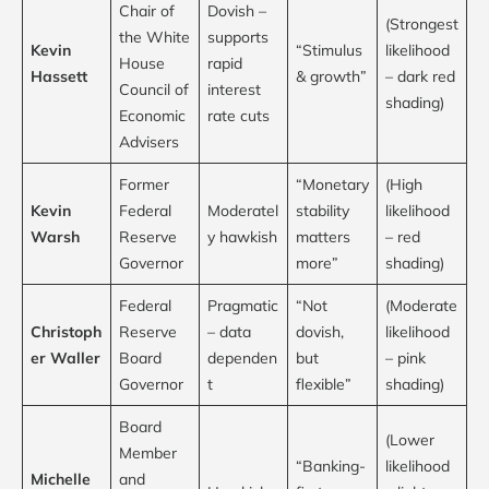
Chair of
Dovish –
(Strongest
the White
supports
Kevin
“Stimulus
likelihood
House
rapid
Hassett
& growth”
– dark red
Council of
interest
shading)
Economic
rate cuts
Advisers
Former
“Monetary
(High
Kevin
Federal
Moderatel
stability
likelihood
Warsh
Reserve
y hawkish
matters
– red
Governor
more”
shading)
Federal
Pragmatic
“Not
(Moderate
Christoph
Reserve
– data
dovish,
likelihood
er Waller
Board
dependen
but
– pink
Governor
t
flexible”
shading)
Board
(Lower
Member
“Banking-
likelihood
Michelle
and