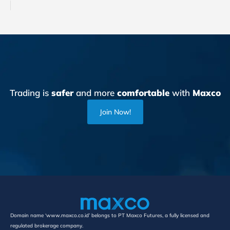
Trading is
safer
and more
comfortable
with
Maxco
Join Now!
Domain name ‘www.maxco.co.id’ belongs to PT Maxco Futures, a fully licensed and
regulated brokerage company.