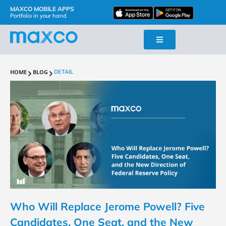
MAXCO MOBILE APPS
Portfolio in your hand
HOME
BLOG
DETAIL
Who Will Replace Jerome Powell? Five
Candidates, One Seat, and the New