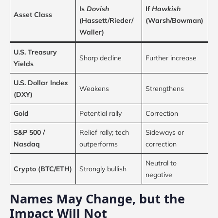
Is
Dovish
If
Hawkish
Asset Class
(Hassett/Rieder/
(Warsh/Bowman)
Waller)
U.S. Treasury
Sharp decline
Further increase
Yields
U.S. Dollar Index
Weakens
Strengthens
(DXY)
Gold
Potential rally
Correction
S&P 500 /
Relief rally; tech
Sideways or
Nasdaq
outperforms
correction
Neutral to
Crypto (BTC/ETH)
Strongly bullish
negative
Names May Change, but the
Impact Will Not