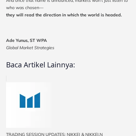
And once that name is announced, markets won’t just listen to
who was chosen—
they will read the direction in which the world is headed.
Ade Yunus, ST WPA
Global Market Strategies
Baca Artikel Lainnya:
TRADING SESSION UPDATES: NIKKEI & NIKKEI.N