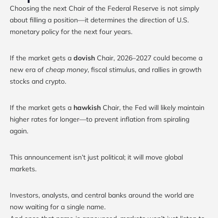
Choosing the next Chair of the Federal Reserve is not simply
about filling a position—it determines the direction of U.S.
monetary policy for the next four years.
If the market gets a
dovish
Chair, 2026–2027 could become a
new era of
cheap money
, fiscal stimulus, and rallies in growth
stocks and crypto.
If the market gets a
hawkish
Chair, the Fed will likely maintain
higher rates for longer—to prevent inflation from spiraling
again.
This announcement isn’t just political; it will move global
markets.
Investors, analysts, and central banks around the world are
now waiting for a single name.