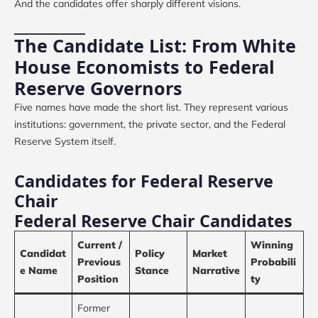
And the candidates offer sharply different visions.
The Candidate List: From White
House Economists to Federal
Reserve Governors
Five names have made the short list. They represent various
institutions: government, the private sector, and the Federal
Reserve System itself.
Candidates for Federal Reserve
Chair
Federal Reserve Chair Candidates
Current /
Winning
Candidat
Policy
Market
Previous
Probabili
e Name
Stance
Narrative
Position
ty
Former