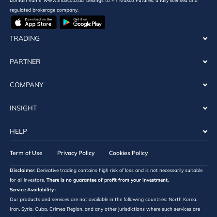
Domain name ‘www.maxco.co.id’ belongs to PT Maxco Futures, a fully licensed and
regulated brokerage company.
TRADING
PARTNER
COMPANY
INSIGHT
HELP
Term of Use
Privacy Policy
Cookies Policy
Disclaimer:
Derivative trading contains high risk of loss and is not necessarily suitable
for all investors.
There is no guarantee of profit from your investment.
Service Availability :
Our products and services are not available in the following countries: North Korea,
Iran, Syria, Cuba, Crimea Region, and any other jurisdictions where such services are