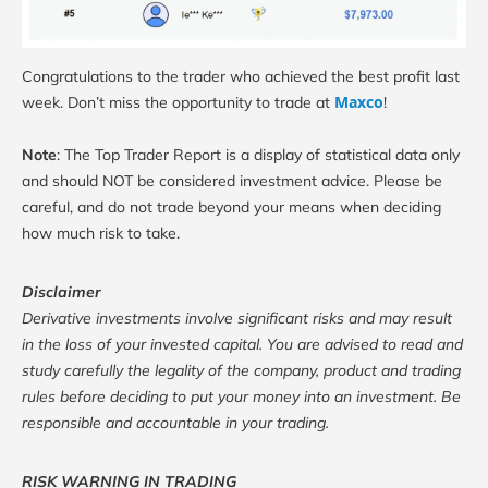
Congratulations to the trader who achieved the best profit last
Maxco
week. Don’t miss the opportunity to trade at
!
Note
: The Top Trader Report is a display of statistical data only
and should NOT be considered investment advice. Please be
careful, and do not trade beyond your means when deciding
how much risk to take.
Disclaimer
Derivative investments involve significant risks and may result
in the loss of your invested capital. You are advised to read and
study carefully the legality of the company, product and trading
rules before deciding to put your money into an investment. Be
responsible and accountable in your trading.
RISK WARNING IN TRADING