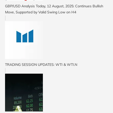
GBP/USD Analysis Today, 12 August, 2025: Continues Bullish
Move, Supported by Valid Swing Low on H4
TRADING SESSION UPDATES: WTI & WTI.N