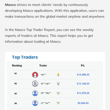
Maxco
strives to meet clients’ needs by continuously
developing Maxco applications. With this application, users can
make transactions on the global market anytime and anywhere.
In the Maxco Top Trader Report, you can see the weekly
reports of traders at Maxco. This report helps you to get
information about trading at Maxco.