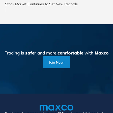
Stock Market Continues to Set New Records
Trading is
safer
and more
comfortable
with
Maxco
Join Now!