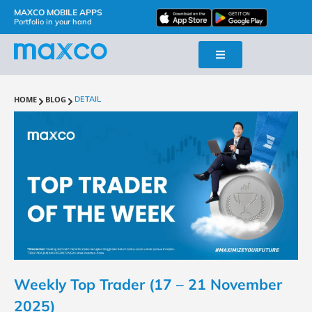
MAXCO MOBILE APPS
Portfolio in your hand
HOME
BLOG
DETAIL
Weekly Top Trader (17 – 21 November
2025)