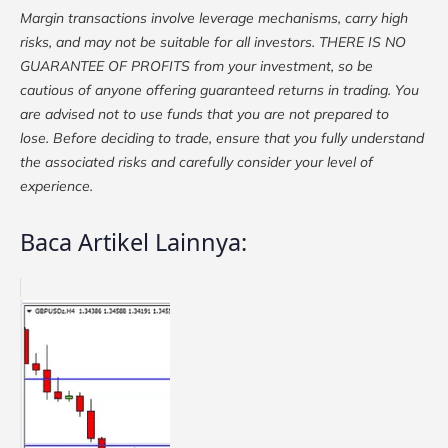
Margin transactions involve leverage mechanisms, carry high
risks, and may not be suitable for all investors. THERE IS NO
GUARANTEE OF PROFITS from your investment, so be
cautious of anyone offering guaranteed returns in trading. You
are advised not to use funds that you are not prepared to
lose. Before deciding to trade, ensure that you fully understand
the associated risks and carefully consider your level of
experience.
Baca Artikel Lainnya: