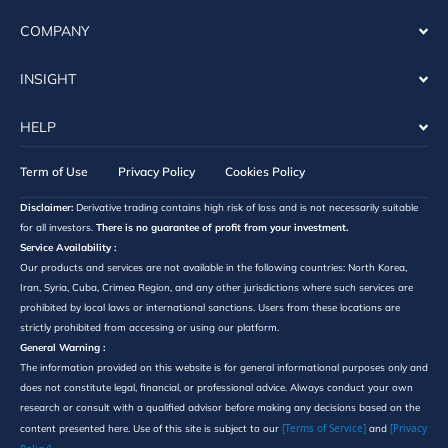
COMPANY
INSIGHT
HELP
Term of Use
Privacy Policy
Cookies Policy
Disclaimer:
Derivative trading contains high risk of loss and is not necessarily suitable
for all investors.
There is no guarantee of profit from your investment.
Service Availability :
Our products and services are not available in the following countries: North Korea,
Iran, Syria, Cuba, Crimea Region, and any other jurisdictions where such services are
prohibited by local laws or international sanctions. Users from these locations are
strictly prohibited from accessing or using our platform.
General Warning :
The information provided on this website is for general informational purposes only and
does not constitute legal, financial, or professional advice. Always conduct your own
research or consult with a qualified advisor before making any decisions based on the
[Terms of Service]
[Privacy
content presented here. Use of this site is subject to our
and