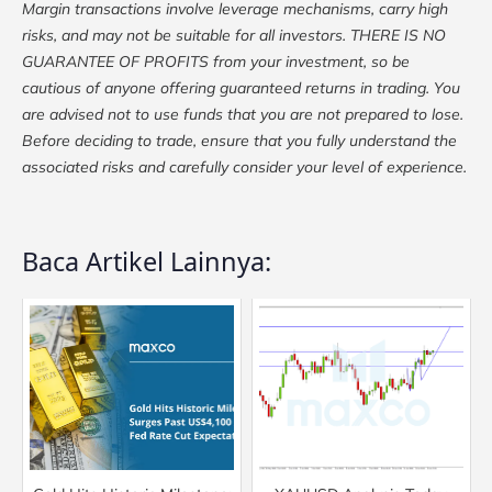
Margin transactions involve leverage mechanisms, carry high
risks, and may not be suitable for all investors. THERE IS NO
GUARANTEE OF PROFITS from your investment, so be
cautious of anyone offering guaranteed returns in trading. You
are advised not to use funds that you are not prepared to lose.
Before deciding to trade, ensure that you fully understand the
associated risks and carefully consider your level of experience.
Baca Artikel Lainnya: