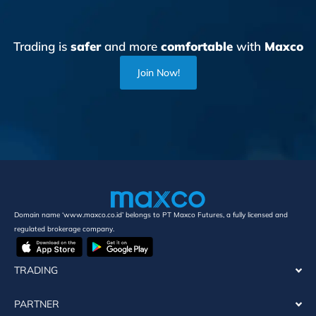
Trading is
safer
and more
comfortable
with
Maxco
Join Now!
Domain name ‘www.maxco.co.id’ belongs to PT Maxco Futures, a fully licensed and
regulated brokerage company.
TRADING
PARTNER