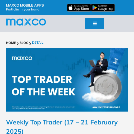
MAXCO MOBILE APPS
Portfolio in your hand
HOME
BLOG
DETAIL
Weekly Top Trader (17 – 21 February
2025)