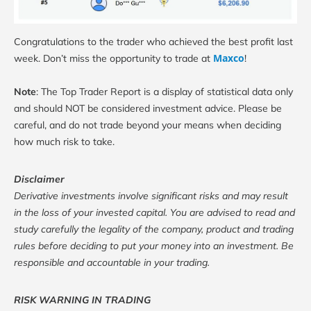
Congratulations to the trader who achieved the best profit last
Maxco
week. Don’t miss the opportunity to trade at
!
Note
: The Top Trader Report is a display of statistical data only
and should NOT be considered investment advice. Please be
careful, and do not trade beyond your means when deciding
how much risk to take.
Disclaimer
Derivative investments involve significant risks and may result
in the loss of your invested capital. You are advised to read and
study carefully the legality of the company, product and trading
rules before deciding to put your money into an investment. Be
responsible and accountable in your trading.
RISK WARNING IN TRADING