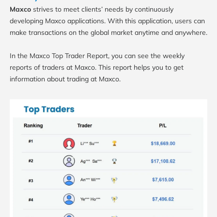
Maxco
strives to meet clients’ needs by continuously
developing Maxco applications. With this application, users can
make transactions on the global market anytime and anywhere.
In the Maxco Top Trader Report, you can see the weekly
reports of traders at Maxco. This report helps you to get
information about trading at Maxco.