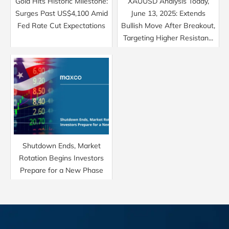
Gold Hits Historic Milestone:
XAUUSD Analysis Today,
Surges Past US$4,100 Amid
June 13, 2025: Extends
Fed Rate Cut Expectations
Bullish Move After Breakout,
Targeting Higher Resistan...
Shutdown Ends, Market
Rotation Begins Investors
Prepare for a New Phase