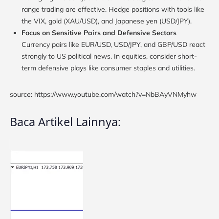
range trading are effective. Hedge positions with tools like
the VIX, gold (XAU/USD), and Japanese yen (USD/JPY).
Focus on Sensitive Pairs and Defensive Sectors
Currency pairs like EUR/USD, USD/JPY, and GBP/USD react
strongly to US political news. In equities, consider short-
term defensive plays like consumer staples and utilities.
source: https://www.youtube.com/watch?v=NbBAyVNMyhw
Baca Artikel Lainnya: