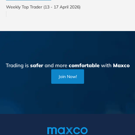
Weekly Top Trader (13 - 17 April 2026)
Trading is
safer
and more
comfortable
with
Maxco
Join Now!