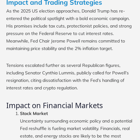
Impact and Trading Strategies
As the 2025 US election approaches, Donald Trump has re-
entered the political spotlight with a bold economic campaign.
His promises include tax cuts, protectionist policies, and strong
pressure on the Federal Reserve to cut interest rates.
Meanwhile, Fed Chair Jerome Powell remains committed to
maintaining price stability and the 2% inflation target.
Tensions escalated further as several Republican figures,
including Senator Cynthia Lummis, publicly called for Powell’s
resignation, citing dissatisfaction with the Fed’s handling of
interest rates and crypto regulation.
Impact on Financial Markets
Stock Market
Uncertainty surrounding economic policy and a potential
Fed reshuffle is fueling market volatility. Financials, real
estate, and energy stocks are likely to be the most