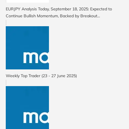
EURJPY Analysis Today, September 18, 2025: Expected to
Continue Bullish Momentum, Backed by Breakout...
Weekly Top Trader (23 - 27 June 2025)