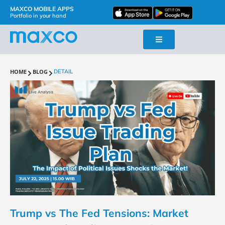
MAXCO MOBILE APPS
Portfolio in your hand
HOME
BLOG
DETAIL
Trump vs The Fed Tensions: Market