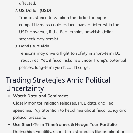
affected.
US Dollar (USD)
Trump’s stance to weaken the dollar for export
competitiveness could reduce investor interest in the
USD. However, if the Fed remains hawkish, dollar
strength may persist.
Bonds & Yields
Tensions may drive a flight to safety in short-term US
Treasuries. Yet, if fiscal risks rise under Trump’s potential
policies, long-term yields could surge.
Trading Strategies Amid Political
Uncertainty
Watch Data and Sentiment
Closely monitor inflation releases, PCE data, and Fed
speeches. Pay attention to headlines about fiscal policy and
political pressure.
Use Short-Term Timeframes & Hedge Your Portfolio
During high volatility, short-term strategies like breakout or