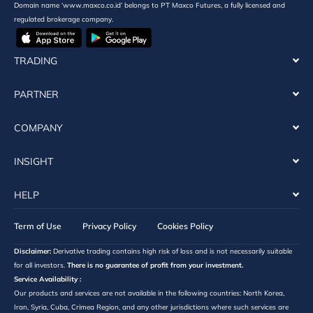
Domain name ‘www.maxco.co.id’ belongs to PT Maxco Futures, a fully licensed and
regulated brokerage company.
TRADING
PARTNER
COMPANY
INSIGHT
HELP
Term of Use
Privacy Policy
Cookies Policy
Disclaimer:
Derivative trading contains high risk of loss and is not necessarily suitable
for all investors.
There is no guarantee of profit from your investment.
Service Availability :
Our products and services are not available in the following countries: North Korea,
Iran, Syria, Cuba, Crimea Region, and any other jurisdictions where such services are