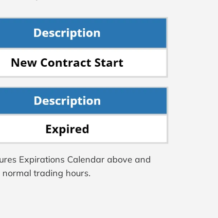
tures Expirations Calendar above and
g normal trading hours.