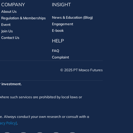
COMPANY
INSIGHT
About Us
News & Education (Blog)
Regulation & Memberships
Engagement
Event
E-book
Join Us
Contact Us
HELP
FAQ
Complaint
©️ 2025 PT Maxco Futures
r investment.
 where such services are prohibited by local laws or
ice. Always conduct your own research or consult with a
acy Policy]
.