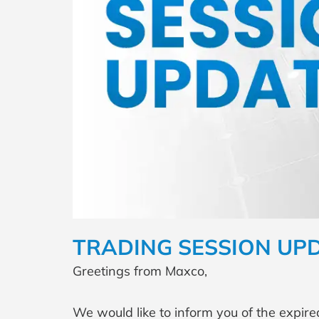
TRADING SESSION UP
Greetings from Maxco,
We would like to inform you of the expire