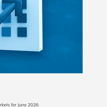
rkets for June 2026: