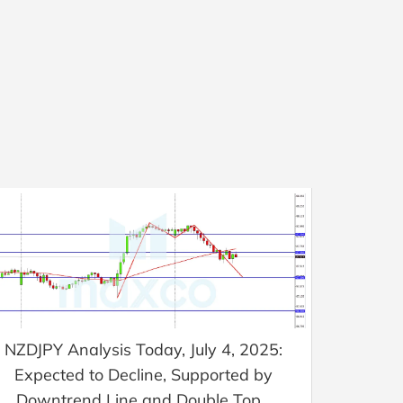
NZDJPY Analysis Today, July 4, 2025:
Expected to Decline, Supported by
Downtrend Line and Double Top...