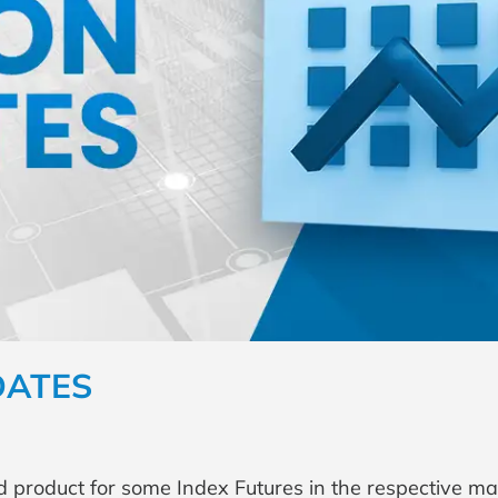
DATES
d product for some Index Futures in the respective ma