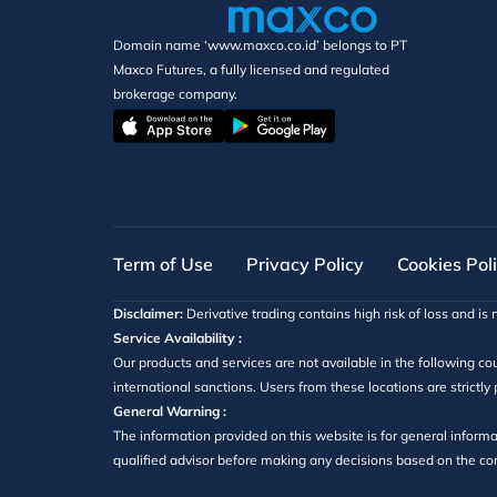
Domain name ‘www.maxco.co.id’ belongs to PT
Maxco Futures, a fully licensed and regulated
brokerage company.
Term of Use
Privacy Policy
Cookies Pol
Disclaimer:
Derivative trading contains high risk of loss and is n
Service Availability :
Our products and services are not available in the following cou
international sanctions. Users from these locations are strictly
General Warning :
The information provided on this website is for general informa
qualified advisor before making any decisions based on the cont