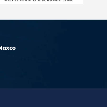
Maxco