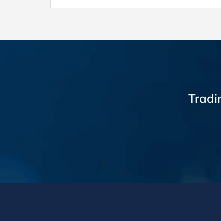
Tradi