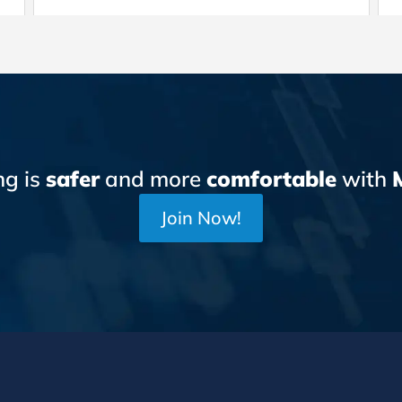
ng is
safer
and more
comfortable
with
Join Now!