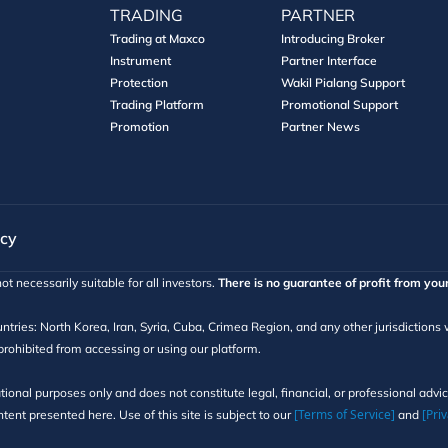
TRADING
PARTNER
Trading at Maxco
Introducing Broker
Instrument
Partner Interface
Protection
Wakil Pialang Support
Trading Platform
Promotional Support
Promotion
Partner News
icy
ot necessarily suitable for all investors.
There is no guarantee of profit from you
ntries: North Korea, Iran, Syria, Cuba, Crimea Region, and any other jurisdictions
 prohibited from accessing or using our platform.
tional purposes only and does not constitute legal, financial, or professional adv
[Terms of Service]
[Priv
ent presented here. Use of this site is subject to our
and