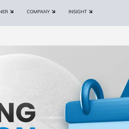
NER
COMPANY
INSIGHT