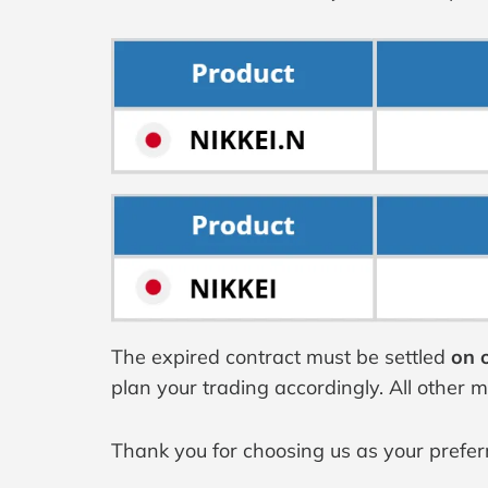
The expired contract must be settled
on o
plan your trading accordingly. All other 
Thank you for choosing us as your prefer