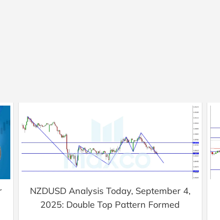
r
NZDUSD Analysis Today, September 4,
2025: Double Top Pattern Formed