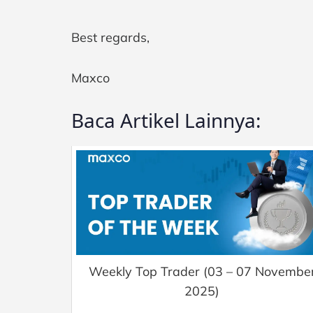
Best regards,
Maxco
Baca Artikel Lainnya:
Weekly Top Trader (03 – 07 Novembe
2025)