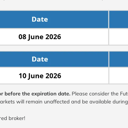
r before the expiration date.
Please consider the Fu
markets will remain unaffected and be available durin
red broker!