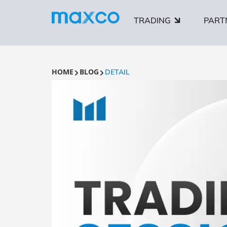
TRADING
PART
HOME
BLOG
DETAIL