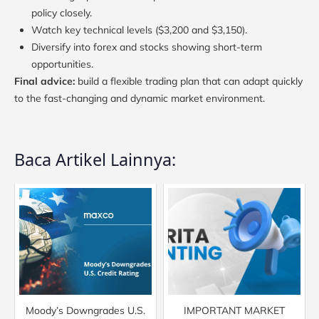
policy closely.
Watch key technical levels ($3,200 and $3,150).
Diversify into forex and stocks showing short-term
opportunities.
Final advice:
build a flexible trading plan that can adapt quickly
to the fast-changing and dynamic market environment.
Baca Artikel Lainnya:
Moody’s Downgrades U.S.
IMPORTANT MARKET