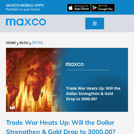
MAXCO MOBILE APPS
Portfolio in your hand
HOME
BLOG
DETAIL
Trade War Heats Up: Will the Dollar
Strengthen & Gold Drop to 3000.00?