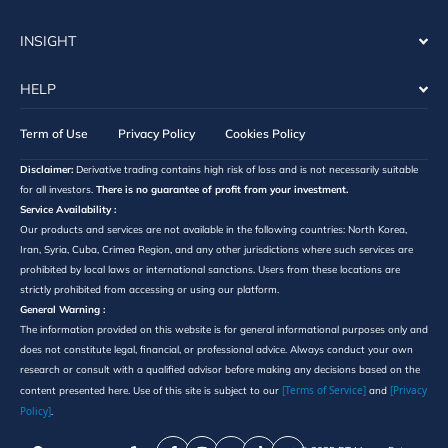
INSIGHT
HELP
Term of Use
Privacy Policy
Cookies Policy
Disclaimer:
Derivative trading contains high risk of loss and is not necessarily suitable
for all investors.
There is no guarantee of profit from your investment.
Service Availability :
Our products and services are not available in the following countries: North Korea,
Iran, Syria, Cuba, Crimea Region, and any other jurisdictions where such services are
prohibited by local laws or international sanctions. Users from these locations are
strictly prohibited from accessing or using our platform.
General Warning :
The information provided on this website is for general informational purposes only and
does not constitute legal, financial, or professional advice. Always conduct your own
research or consult with a qualified advisor before making any decisions based on the
[Terms of Service]
[Privacy
content presented here. Use of this site is subject to our
and
Policy]
.