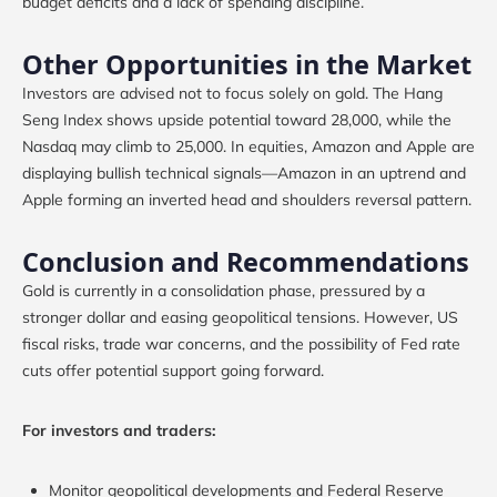
budget deficits and a lack of spending discipline.
Other Opportunities in the Market
Investors are advised not to focus solely on gold. The Hang
Seng Index shows upside potential toward 28,000, while the
Nasdaq may climb to 25,000. In equities, Amazon and Apple are
displaying bullish technical signals—Amazon in an uptrend and
Apple forming an inverted head and shoulders reversal pattern.
Conclusion and Recommendations
Gold is currently in a consolidation phase, pressured by a
stronger dollar and easing geopolitical tensions. However, US
fiscal risks, trade war concerns, and the possibility of Fed rate
cuts offer potential support going forward.
For investors and traders:
Monitor geopolitical developments and Federal Reserve