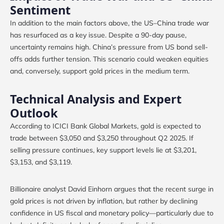
Sentiment
In addition to the main factors above, the US–China trade war
has resurfaced as a key issue. Despite a 90-day pause,
uncertainty remains high. China’s pressure from US bond sell-
offs adds further tension. This scenario could weaken equities
and, conversely, support gold prices in the medium term.
Technical Analysis and Expert
Outlook
According to ICICI Bank Global Markets, gold is expected to
trade between $3,050 and $3,250 throughout Q2 2025. If
selling pressure continues, key support levels lie at $3,201,
$3,153, and $3,119.
Billionaire analyst David Einhorn argues that the recent surge in
gold prices is not driven by inflation, but rather by declining
confidence in US fiscal and monetary policy—particularly due to