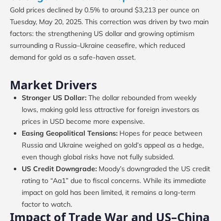
Gold prices declined by 0.5% to around $3,213 per ounce on
Tuesday, May 20, 2025. This correction was driven by two main
factors: the strengthening US dollar and growing optimism
surrounding a Russia–Ukraine ceasefire, which reduced
demand for gold as a safe-haven asset.
Market Drivers
Stronger US Dollar:
The dollar rebounded from weekly
lows, making gold less attractive for foreign investors as
prices in USD become more expensive.
Easing Geopolitical Tensions:
Hopes for peace between
Russia and Ukraine weighed on gold’s appeal as a hedge,
even though global risks have not fully subsided.
US Credit Downgrade:
Moody’s downgraded the US credit
rating to “Aa1” due to fiscal concerns. While its immediate
impact on gold has been limited, it remains a long-term
factor to watch.
Impact of Trade War and US–China