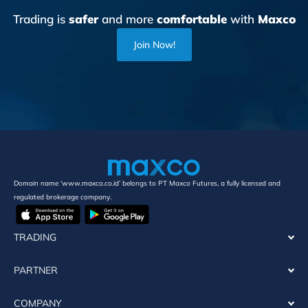
Trading is
safer
and more
comfortable
with
Maxco
Join Now!
Domain name ‘www.maxco.co.id’ belongs to PT Maxco Futures, a fully licensed and
regulated brokerage company.
TRADING
PARTNER
COMPANY