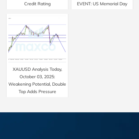
Credit Rating
EVENT: US Memorial Day
XAUUSD Analysis Today,
October 03, 2025:
Weakening Potential, Double
Top Adds Pressure