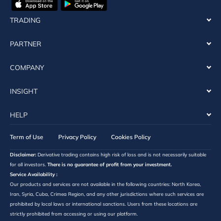
TRADING
PARTNER
COMPANY
INSIGHT
HELP
Term of Use
Privacy Policy
Cookies Policy
Disclaimer:
Derivative trading contains high risk of loss and is not necessarily suitable
for all investors.
There is no guarantee of profit from your investment.
Service Availability :
Our products and services are not available in the following countries: North Korea,
Iran, Syria, Cuba, Crimea Region, and any other jurisdictions where such services are
prohibited by local laws or international sanctions. Users from these locations are
strictly prohibited from accessing or using our platform.