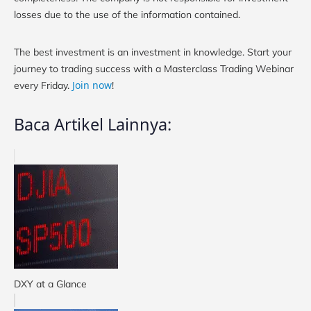
losses due to the use of the information contained.
The best investment is an investment in knowledge. Start your
journey to trading success with a Masterclass Trading Webinar
Join now
every Friday.
!
Baca Artikel Lainnya:
DXY at a Glance