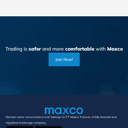
Trading is
safer
and more
comfortable
with
Maxco
Join Now!
Domain name ‘www.maxco.co.id’ belongs to PT Maxco Futures, a fully licensed and
regulated brokerage company.