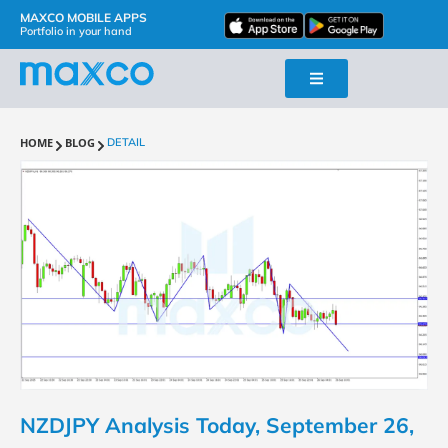
MAXCO MOBILE APPS
Portfolio in your hand
HOME
BLOG
DETAIL
NZDJPY Analysis Today, September 26,