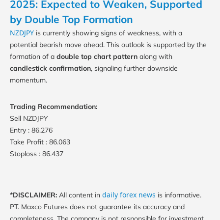
2025: Expected to Weaken, Supported
by Double Top Formation
NZDJPY
is currently showing signs of weakness, with a
potential bearish move ahead. This outlook is supported by the
formation of a
double top chart pattern
along with
candlestick confirmation
, signaling further downside
momentum.
Trading Recommendation:
Sell NZDJPY
Entry : 86.276
Take Profit : 86.063
Stoploss : 86.437
daily forex news
*DISCLAIMER:
All content in
is informative.
PT. Maxco Futures does not guarantee its accuracy and
completeness. The company is not responsible for investment