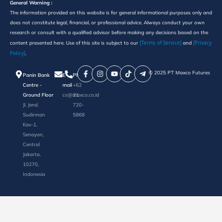
General Warning :
The information provided on this website is for general informational purposes only and
does not constitute legal, financial, or professional advice. Always conduct your own
research or consult with a qualified advisor before making any decisions based on the
[Terms of Service]
[Privacy
content presented here. Use of this site is subject to our
and
Policy]
.
©️ 2025 PT Maxco Futures
Panin Bank
E-
Phone
Centre -
mail
+62
Ground Floor
cs@maxco.co.id
21
Jl. Jend.
720-
Sudirman
5868
Kav-1,
Senayan,
Central
Jakarta,
10270,
Indonesia