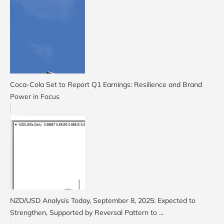
Coca-Cola Set to Report Q1 Earnings: Resilience and Brand
Power in Focus
NZD/USD Analysis Today, September 8, 2025: Expected to
Strengthen, Supported by Reversal Pattern to ...