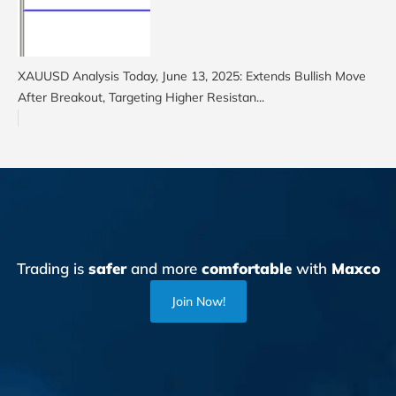
XAUUSD Analysis Today, June 13, 2025: Extends Bullish Move
After Breakout, Targeting Higher Resistan...
Trading is
safer
and more
comfortable
with
Maxco
Join Now!