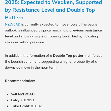
2025: Expected to Weaken, Supported
by Resistance Level and Double Top
Pattern
NZD/CAD
is currently expected to
move lower
. The bearish
outlook is influenced by price reaching a
previous resistance
level
and showing signs of forming
lower highs
, indicating
stronger selling pressure.
In addition, the formation of a
Double Top pattern
reinforces
the bearish sentiment, suggesting a higher probability of a
downside move in the near term.
Recommendation:
Sell NZD/CAD
Entry:
0.82053
Take Profit:
0.81821