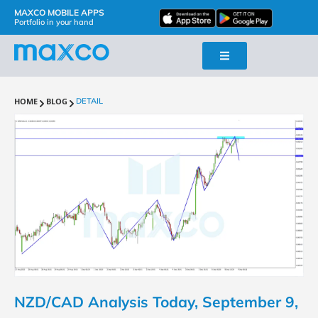
MAXCO MOBILE APPS
Portfolio in your hand
HOME
BLOG
DETAIL
NZD/CAD Analysis Today, September 9,