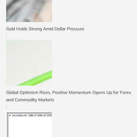
Gold Holds Strong Amid Dollar Pressure
Global Optimism Rises, Positive Momentum Opens Up for Forex
and Commodity Markets