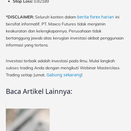
Stop Loss:
0.82189
berita forex harian
*DISCLAIMER:
Seluruh konten dalam
ini
bersifat informatif. PT. Maxco Futures tidak menjamin
keakuratan dan kelengkapannya. Perusahaan tidak
bertanggung jawab atas kerugian investasi akibat penggunaan
informasi yang tertera.
Investasi terbaik adalah investasi pada ilmu. Mulai langkah
sukses trading Anda dengan mengikuti Webinar Masterclass
Gabung sekarang
Trading setiap Jumat.
!
Baca Artikel Lainnya: