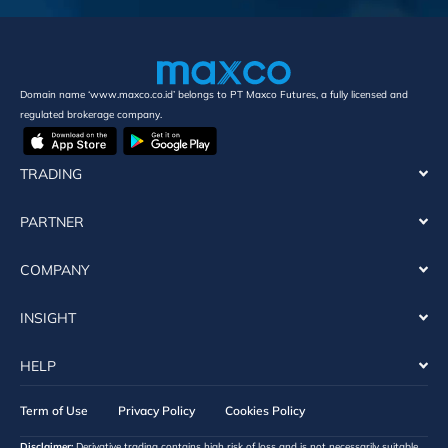
Domain name ‘www.maxco.co.id’ belongs to PT Maxco Futures, a fully licensed and
regulated brokerage company.
TRADING
PARTNER
COMPANY
INSIGHT
HELP
Term of Use
Privacy Policy
Cookies Policy
Disclaimer:
Derivative trading contains high risk of loss and is not necessarily suitable