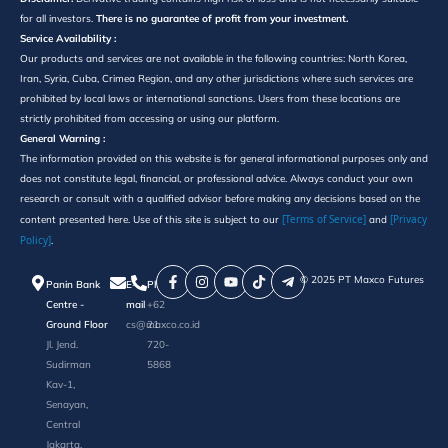
for all investors.
There is no guarantee of profit from your investment.
Service Availability :
Our products and services are not available in the following countries: North Korea,
Iran, Syria, Cuba, Crimea Region, and any other jurisdictions where such services are
prohibited by local laws or international sanctions. Users from these locations are
strictly prohibited from accessing or using our platform.
General Warning :
The information provided on this website is for general informational purposes only and
does not constitute legal, financial, or professional advice. Always conduct your own
research or consult with a qualified advisor before making any decisions based on the
[Terms of Service]
[Privacy
content presented here. Use of this site is subject to our
and
Policy]
.
©️ 2025 PT Maxco Futures
Panin Bank
E-
Phone
Centre -
mail
+62
Ground Floor
cs@maxco.co.id
21
Jl. Jend.
720-
Sudirman
5868
Kav-1,
Senayan,
Central
Jakarta,