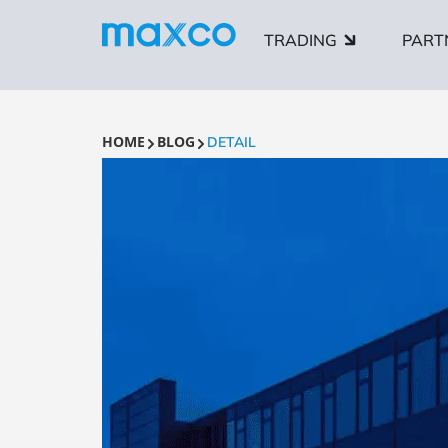
TRADING
PART
HOME
BLOG
DETAIL