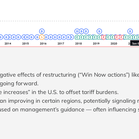
egative effects of restructuring (“Win Now actions”) li
going forward.
ncreases” in the U.S. to offset tariff burdens.
 improving in certain regions, potentially signaling 
ocused on management’s guidance — often influencing 