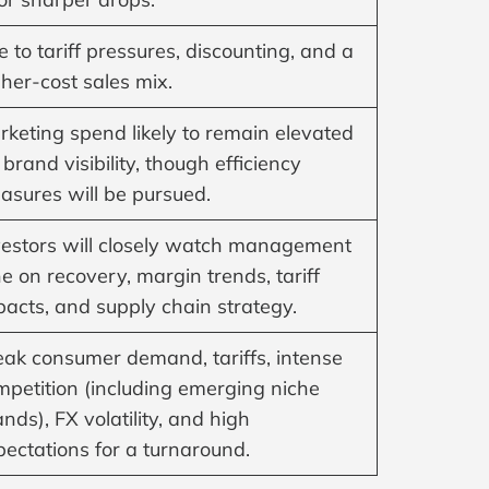
 to tariff pressures, discounting, and a
her-cost sales mix.
rketing spend likely to remain elevated
 brand visibility, though efficiency
asures will be pursued.
vestors will closely watch management
e on recovery, margin trends, tariff
pacts, and supply chain strategy.
ak consumer demand, tariffs, intense
mpetition (including emerging niche
nds), FX volatility, and high
pectations for a turnaround.