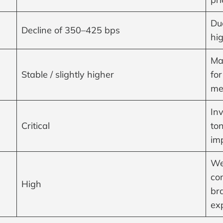
Due
Decline of 350–425 bps
hig
Ma
Stable / slightly higher
for
me
In
Critical
ton
im
We
co
High
bra
ex