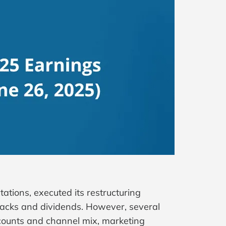
tions, executed its restructuring
acks and dividends. However, several
scounts and channel mix, marketing