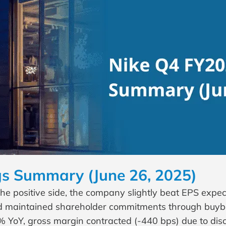
s Summary (June 26, 2025)
 positive side, the company slightly beat EPS expecta
and maintained shareholder commitments through buyb
% YoY, gross margin contracted (-440 bps) due to di