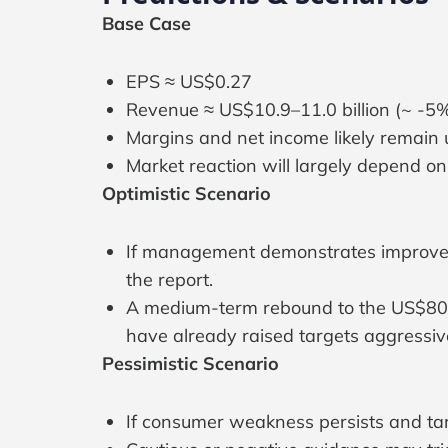
Base Case
EPS ≈ US$0.27
Revenue ≈ US$10.9–11.0 billion (~ -5
Margins and net income likely remain
Market reaction will largely depend 
Optimistic Scenario
If management demonstrates improvement
the report.
A medium-term rebound to the US$80–90
have already raised targets aggressive
Pessimistic Scenario
If consumer weakness persists and tar