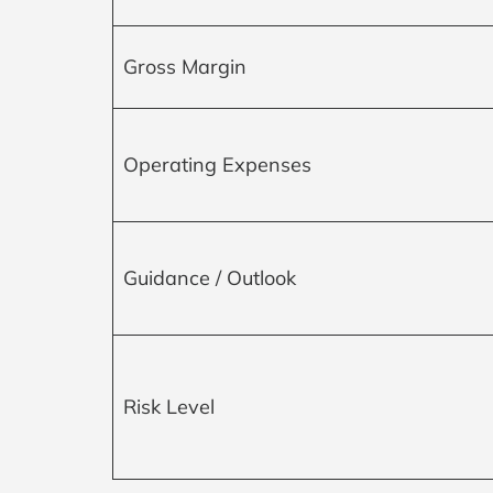
Gross Margin
Operating Expenses
Guidance / Outlook
Risk Level