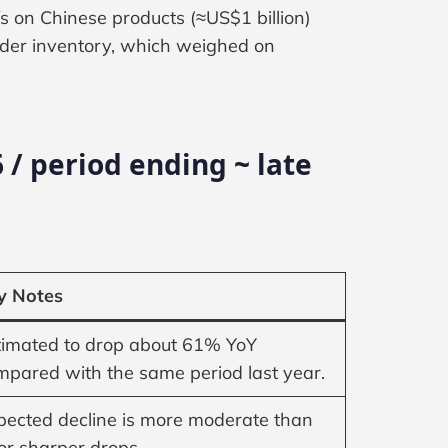
fs on Chinese products (≈US$1 billion)
lder inventory, which weighed on
 / period ending ~ late
y Notes
timated to drop about 61% YoY
mpared with the same period last year.
pected decline is more moderate than
ior sharper drops.