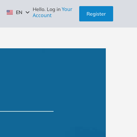
ID
Your
Hello. Log in
EN
ZH
Register
Account