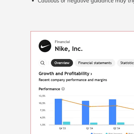
Cautious or negative guidance may trig