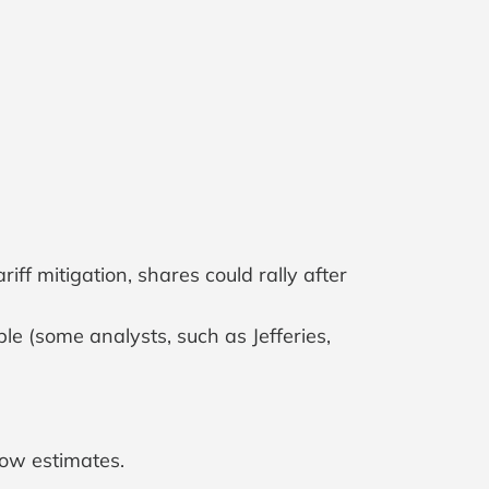
f mitigation, shares could rally after
e (some analysts, such as Jefferies,
low estimates.