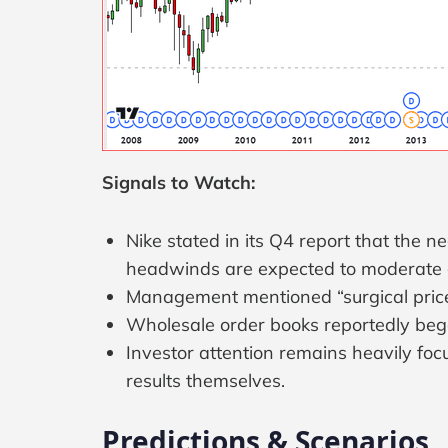
Signals to Watch:
Nike stated in its Q4 report that the n
headwinds are expected to moderate 
Management mentioned “surgical price i
Wholesale order books reportedly began
Investor attention remains heavily f
results themselves.
Predictions & Scenarios