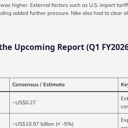
 was higher. External factors such as U.S. import tarif
ing added further pressure. Nike also had to clear o
 the Upcoming Report (Q1 FY2026
Consensus / Estimate
Ke
Es
~US$0.27
co
Ex
~US$10.97 billion (≈ -5%)
pr