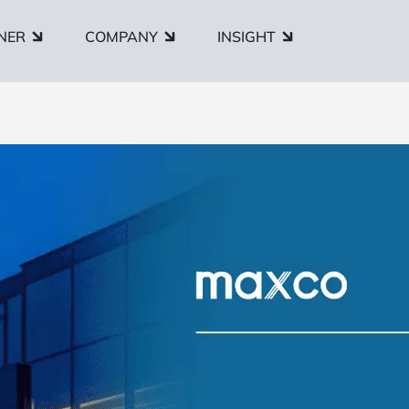
NER
COMPANY
INSIGHT