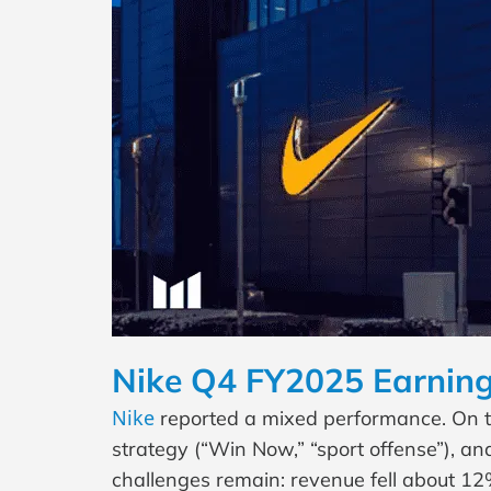
Nike Q4 FY2025 Earning
Nike
reported a mixed performance. On the
strategy (“Win Now,” “sport offense”), 
challenges remain: revenue fell about 12