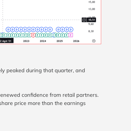
kely peaked during that quarter, and
renewed confidence from retail partners.
share price more than the earnings