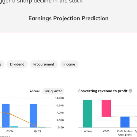
ger a sharp decline in the stock.
Earnings Projection Prediction