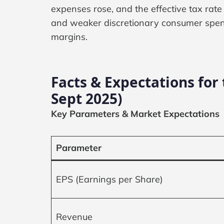
expenses rose, and the effective tax rate
and weaker discretionary consumer spend
margins.
Facts & Expectations for
Sept 2025)
Key Parameters & Market Expectations
Parameter
EPS (Earnings per Share)
Revenue