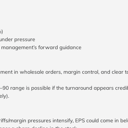
%)
 under pressure
on management’s forward guidance
 in wholesale orders, margin control, and clear tarif
 range is possible if the turnaround appears credibl
ly).
iffs/margin pressures intensify, EPS could come in be