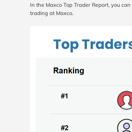
In the Maxco Top Trader Report, you can s
trading at Maxco.