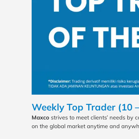
Weekly Top Trader (10 
Maxco
strives to meet clients’ needs by 
on the global market anytime and anywh