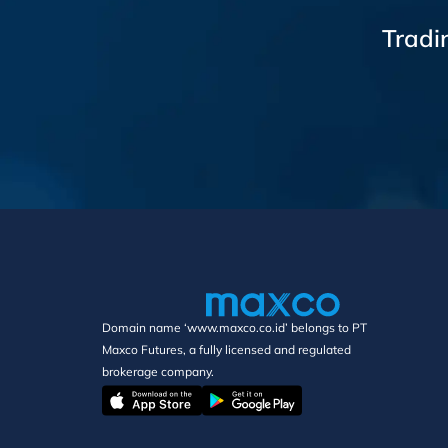
Tradi
Domain name ‘www.maxco.co.id’ belongs to PT
Maxco Futures, a fully licensed and regulated
brokerage company.