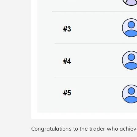
Congratulations to the trader who achieve