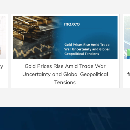
ry
Gold Prices Rise Amid Trade War
Uncertainty and Global Geopolitical
f
Tensions