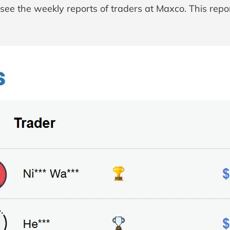
ee the weekly reports of traders at Maxco. This repor