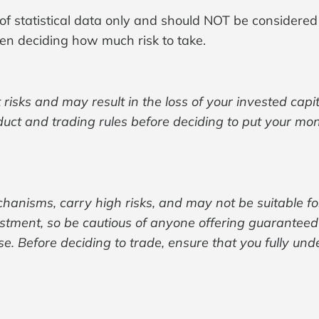
 of statistical data only and should NOT be considered
n deciding how much risk to take.
 risks and may result in the loss of your invested cap
oduct and trading rules before deciding to put your mo
hanisms, carry high risks, and may not be suitable fo
nt, so be cautious of anyone offering guaranteed re
se. Before deciding to trade, ensure that you fully und