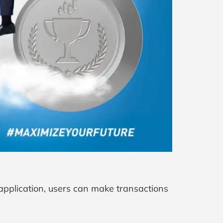
 application, users can make transactions