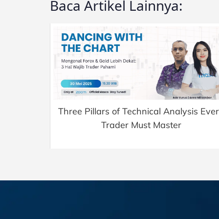
Baca Artikel Lainnya:
Three Pillars of Technical Analysis Eve
Trader Must Master