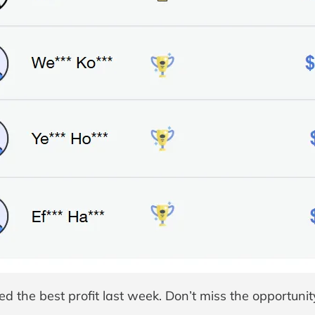
d the best profit last week. Don’t miss the opportunit