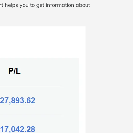
t helps you to get information about