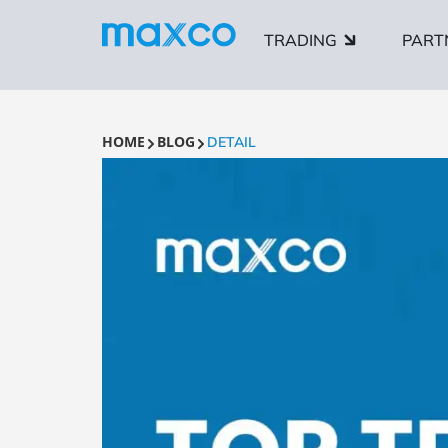
TRADING
PART
HOME
BLOG
DETAIL