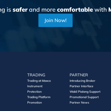
ng is
safer
and more
comfortable
with
Join Now!
TRADING
PARTNER
Trading at Maxco
Introducing Broker
Instrument
Partner Interface
Protection
Wakil Pialang Support
Trading Platform
Promotional Support
Promotion
Partner News