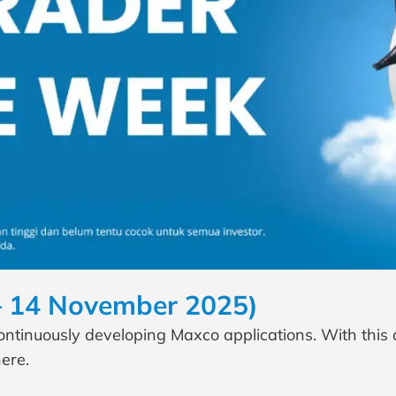
– 14 November 2025)
continuously developing Maxco applications. With this
ere.