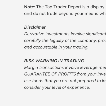
Note
: The Top Trader Report is a display
and do not trade beyond your means whe
Disclaimer
Derivative investments involve significant
carefully the legality of the company, pr
and accountable in your trading.
RISK WARNING IN TRADING
Margin transactions involve leverage mec
GUARANTEE OF PROFITS from your investme
use funds that you are not prepared to lo
consider your level of experience.