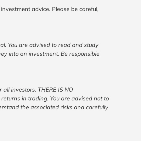
 investment advice. Please be careful,
ital. You are advised to read and study
ney into an investment. Be responsible
r all investors. THERE IS NO
turns in trading. You are advised not to
erstand the associated risks and carefully