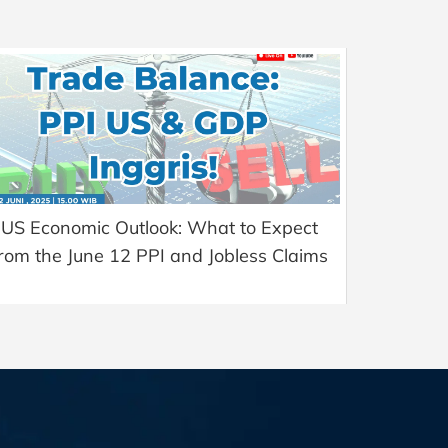
US Economic Outlook: What to Expect
rom the June 12 PPI and Jobless Claims