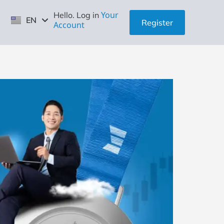
ID
Your
Hello. Log in
EN
ZH
Register
Account