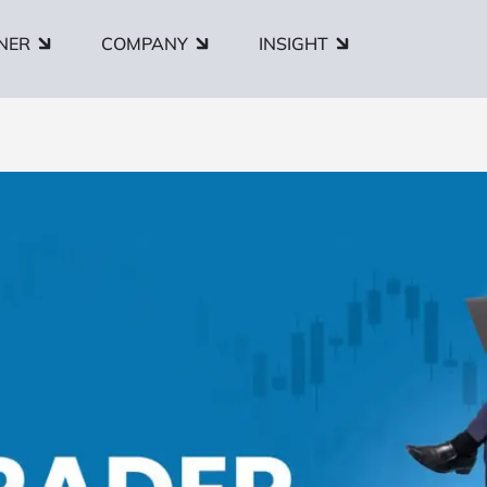
NER
COMPANY
INSIGHT