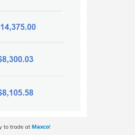
Maxco
y to trade at
!