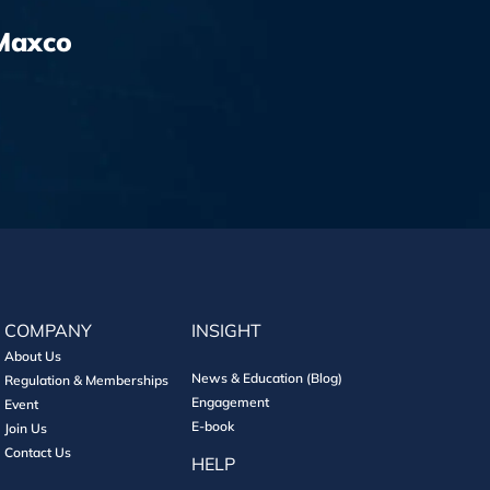
Maxco
COMPANY
INSIGHT
About Us
News & Education (Blog)
Regulation & Memberships
Engagement
Event
E-book
Join Us
Contact Us
HELP