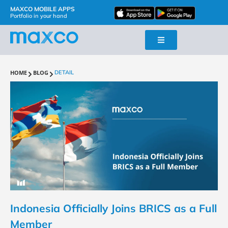
MAXCO MOBILE APPS
Portfolio in your hand
HOME
BLOG
DETAIL
Indonesia Officially Joins BRICS as a Full
Member