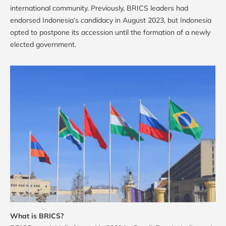
international community. Previously, BRICS leaders had
endorsed Indonesia’s candidacy in August 2023, but Indonesia
opted to postpone its accession until the formation of a newly
elected government.
What is BRICS?