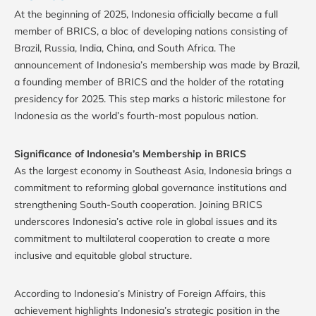
At the beginning of 2025, Indonesia officially became a full
member of BRICS, a bloc of developing nations consisting of
Brazil, Russia, India, China, and South Africa. The
announcement of Indonesia’s membership was made by Brazil,
a founding member of BRICS and the holder of the rotating
presidency for 2025. This step marks a historic milestone for
Indonesia as the world’s fourth-most populous nation.
Significance of Indonesia’s Membership in BRICS
As the largest economy in Southeast Asia, Indonesia brings a
commitment to reforming global governance institutions and
strengthening South-South cooperation. Joining BRICS
underscores Indonesia’s active role in global issues and its
commitment to multilateral cooperation to create a more
inclusive and equitable global structure.
According to Indonesia’s Ministry of Foreign Affairs, this
achievement highlights Indonesia’s strategic position in the