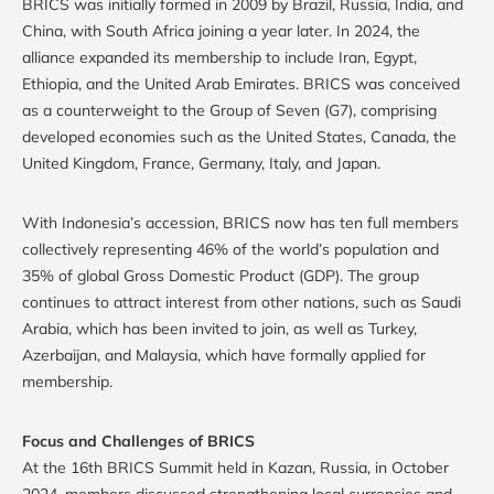
BRICS was initially formed in 2009 by Brazil, Russia, India, and
China, with South Africa joining a year later. In 2024, the
alliance expanded its membership to include Iran, Egypt,
Ethiopia, and the United Arab Emirates. BRICS was conceived
as a counterweight to the Group of Seven (G7), comprising
developed economies such as the United States, Canada, the
United Kingdom, France, Germany, Italy, and Japan.
With Indonesia’s accession, BRICS now has ten full members
collectively representing 46% of the world’s population and
35% of global Gross Domestic Product (GDP). The group
continues to attract interest from other nations, such as Saudi
Arabia, which has been invited to join, as well as Turkey,
Azerbaijan, and Malaysia, which have formally applied for
membership.
Focus and Challenges of BRICS
At the 16th BRICS Summit held in Kazan, Russia, in October
2024, members discussed strengthening local currencies and