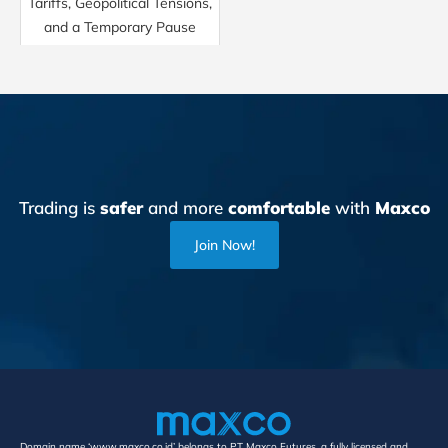
Tariffs, Geopolitical Tensions,
and a Temporary Pause
Trading is
safer
and more
comfortable
with
Maxco
Join Now!
Domain name ‘www.maxco.co.id’ belongs to PT Maxco Futures, a fully licensed and