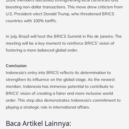
boosting non-dollar transactions. This move drew criticism from
U.S. President-elect Donald Trump, who threatened BRICS
countries with 100% tariffs.
In July, Brazil will host the BRICS Summit in Rio de Janeiro. The
meeting will be a key moment to reinforce BRICS’ vision of
fostering a more balanced global order.
Conclusion
Indonesia’s entry into BRICS reflects its determination to
strengthen its influence on the global stage. As the newest
member, Indonesia has immense potential to contribute to
BRICS’ vision of creating a fairer and more inclusive world
order. This step also demonstrates Indonesia’s commitment to
playing a strategic role in international affairs.
Baca Artikel Lainnya: