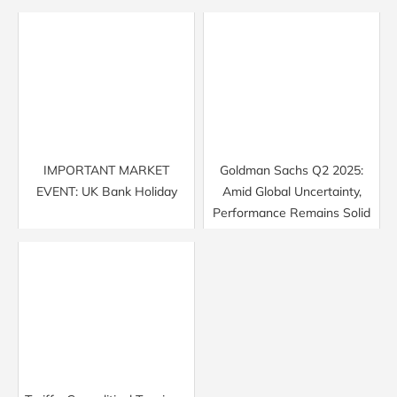
IMPORTANT MARKET
Goldman Sachs Q2 2025:
EVENT: UK Bank Holiday
Amid Global Uncertainty,
Performance Remains Solid