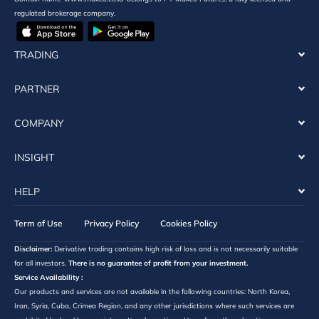
regulated brokerage company.
TRADING
PARTNER
COMPANY
INSIGHT
HELP
Term of Use
Privacy Policy
Cookies Policy
Disclaimer:
Derivative trading contains high risk of loss and is not necessarily suitable
for all investors.
There is no guarantee of profit from your investment.
Service Availability :
Our products and services are not available in the following countries: North Korea,
Iran, Syria, Cuba, Crimea Region, and any other jurisdictions where such services are