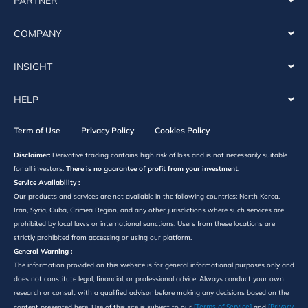
PARTNER
COMPANY
INSIGHT
HELP
Term of Use
Privacy Policy
Cookies Policy
Disclaimer:
Derivative trading contains high risk of loss and is not necessarily suitable
for all investors.
There is no guarantee of profit from your investment.
Service Availability :
Our products and services are not available in the following countries: North Korea,
Iran, Syria, Cuba, Crimea Region, and any other jurisdictions where such services are
prohibited by local laws or international sanctions. Users from these locations are
strictly prohibited from accessing or using our platform.
General Warning :
The information provided on this website is for general informational purposes only and
does not constitute legal, financial, or professional advice. Always conduct your own
research or consult with a qualified advisor before making any decisions based on the
[Terms of Service]
[Privacy
content presented here. Use of this site is subject to our
and