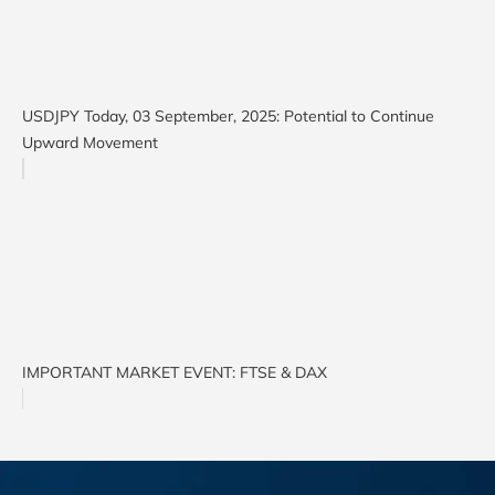
USDJPY Today, 03 September, 2025: Potential to Continue
Upward Movement
IMPORTANT MARKET EVENT: FTSE & DAX