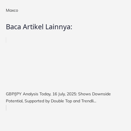
Maxco
Baca Artikel Lainnya:
GBP/JPY Analysis Today, 16 July, 2025: Shows Downside
Potential, Supported by Double Top and Trendli...