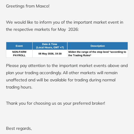
Greetings from Maxco!
We would like to inform you of the important market event in
the respective markets for May 2026:
Please pay attention to the important market events above and
plan your trading accordingly. All other markets will remain
unaffected and will be available for trading during normal
trading hours.
Thank you for choosing us as your preferred broker!
Best regards,