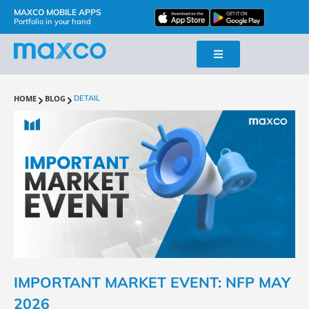
MAXCO MOBILE APPS
Portfolio in your hand
HOME
BLOG
DETAIL
IMPORTANT MARKET EVENT: NFP MAY
2026