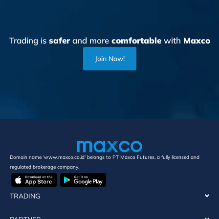
Trading is
safer
and more
comfortable
with
Maxco
Join Now!
Domain name ‘www.maxco.co.id’ belongs to PT Maxco Futures, a fully licensed and
regulated brokerage company.
TRADING