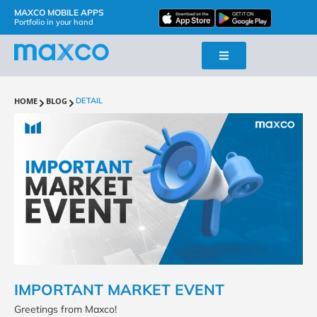
MAXCO MOBILE APPS
Portfolio in your hand
HOME
BLOG
DETAIL
IMPORTANT MARKET EVENT
Greetings from Maxco!