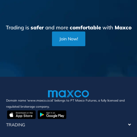
Trading is
safer
and more
comfortable
with
Maxco
Join Now!
Domain name ‘www.maxco.co.id’ belongs to PT Maxco Futures, a fully licensed and
regulated brokerage company.
TRADING