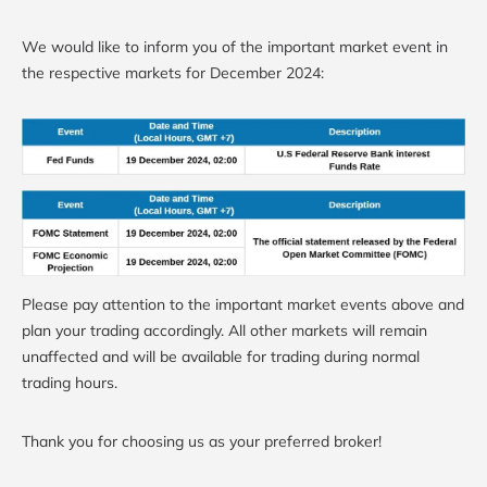
We would like to inform you of the important market event in
the respective markets for December 2024:
Please pay attention to the important market events above and
plan your trading accordingly. All other markets will remain
unaffected and will be available for trading during normal
trading hours.
Thank you for choosing us as your preferred broker!