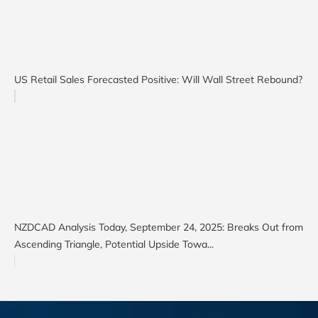
US Retail Sales Forecasted Positive: Will Wall Street Rebound?
NZDCAD Analysis Today, September 24, 2025: Breaks Out from
Ascending Triangle, Potential Upside Towa...