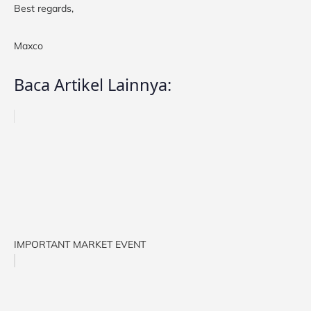
Best regards,
Maxco
Baca Artikel Lainnya:
IMPORTANT MARKET EVENT