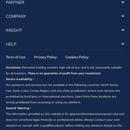
PARTNER
COMPANY
INSIGHT
HELP
Term of Use
Privacy Policy
Cookies Policy
Disclaimer:
Derivative trading contains high risk of loss and is not necessarily suitable
for all investors.
There is no guarantee of profit from your investment.
Service Availability :
Our products and services are not available in the following countries: North Korea,
Iran, Syria, Cuba, Crimea Region, and any other jurisdictions where such services are
prohibited by local laws or international sanctions. Users from these locations are
strictly prohibited from accessing or using our platform.
General Warning :
The information provided on this website is for general informational purposes only and
does not constitute legal, financial, or professional advice. Always conduct your own
research or consult with a qualified advisor before making any decisions based on the