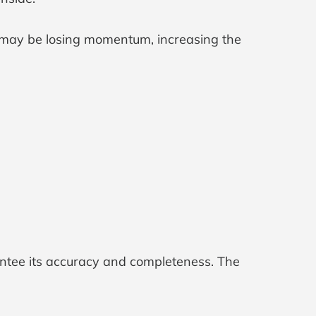
may be losing momentum, increasing the
antee its accuracy and completeness. The