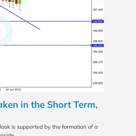
ken in the Short Term,
look is supported by the formation of a
nside.