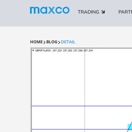
TRADING
PART
HOME
BLOG
DETAIL