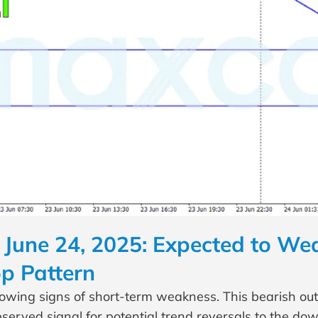
June 24, 2025: Expected to Wea
p Pattern
howing signs of short-term weakness. This bearish out
served signal for potential trend reversals to the dow