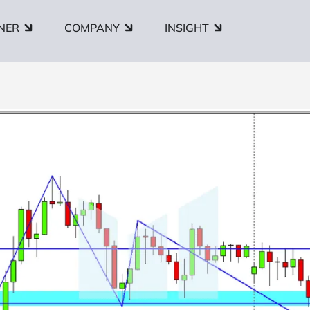
NER
COMPANY
INSIGHT