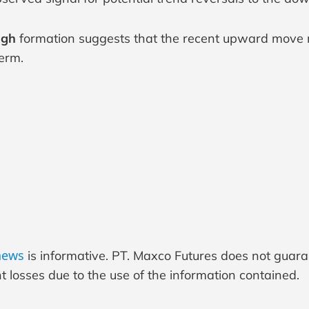
igh
formation suggests that the recent upward move 
term.
 news
is informative. PT. Maxco Futures does not guar
 losses due to the use of the information contained.