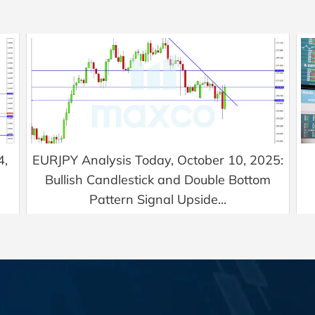
4,
EURJPY Analysis Today, October 10, 2025:
Bullish Candlestick and Double Bottom
Pattern Signal Upside...