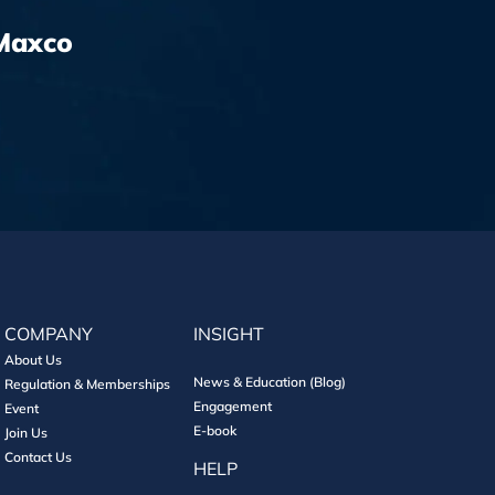
Maxco
COMPANY
INSIGHT
About Us
News & Education (Blog)
Regulation & Memberships
Engagement
Event
E-book
Join Us
Contact Us
HELP