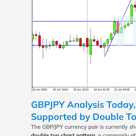
GBPJPY Analysis Today, 
Supported by Double To
The GBP/JPY currency pair is currently s
double top chart pattern
, a commonly ob