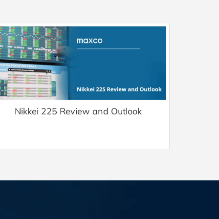
Nikkei 225 Review and Outlook