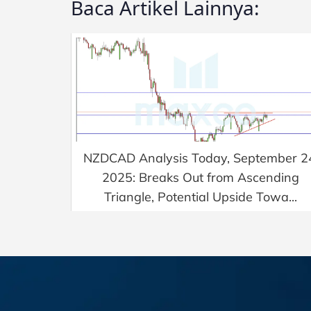
Baca Artikel Lainnya:
NZDCAD Analysis Today, September 2
2025: Breaks Out from Ascending
Triangle, Potential Upside Towa...