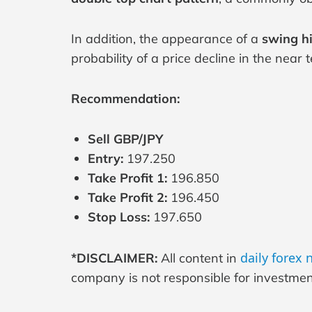
In addition, the appearance of a
swing h
probability of a price decline in the near 
Recommendation:
Sell GBP/JPY
Entry:
197.250
Take Profit 1:
196.850
Take Profit 2:
196.450
Stop Loss:
197.650
daily forex
*DISCLAIMER:
All content in
company is not responsible for investment