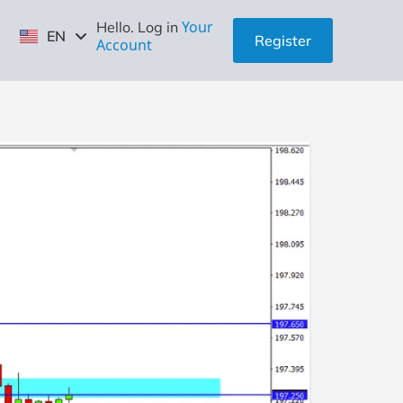
ID
Your
Hello. Log in
EN
ZH
Register
Account