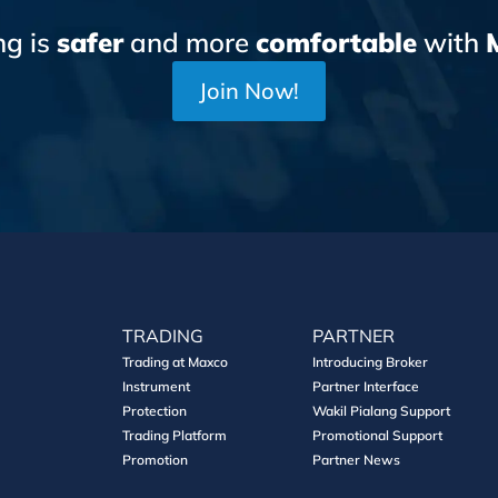
ng is
safer
and more
comfortable
with
Join Now!
TRADING
PARTNER
Trading at Maxco
Introducing Broker
Instrument
Partner Interface
Protection
Wakil Pialang Support
Trading Platform
Promotional Support
Promotion
Partner News