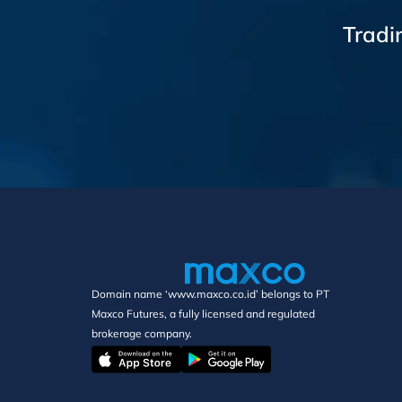
Tradi
Domain name ‘www.maxco.co.id’ belongs to PT
Maxco Futures, a fully licensed and regulated
brokerage company.