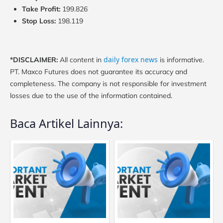
Take Profit:
199.826
Stop Loss:
198.119
daily forex news
*DISCLAIMER:
All content in
is informative.
PT. Maxco Futures does not guarantee its accuracy and
completeness. The company is not responsible for investment
losses due to the use of the information contained.
Baca Artikel Lainnya: