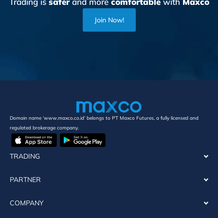
Trading is
safer
and more
comfortable
with
Maxco
Join Now!
Domain name ‘www.maxco.co.id’ belongs to PT Maxco Futures, a fully licensed and
regulated brokerage company.
TRADING
PARTNER
COMPANY