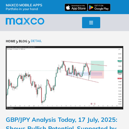
MAXCO MOBILE APPS
Portfolio in your hand
HOME
BLOG
DETAIL
GBP/JPY Analysis Today, 17 July, 2025:
Shows Bullish Potential, Supported by