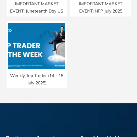
IMPORTANT MARKET
IMPORTANT MARKET
EVENT: Juneteenth Day US
EVENT: NFP July 2025
Weekly Top Trader (14 - 18
July 2025)