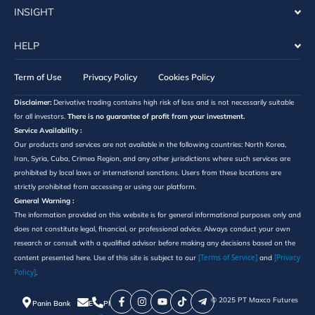
INSIGHT
HELP
Term of Use
Privacy Policy
Cookies Policy
Disclaimer:
Derivative trading contains high risk of loss and is not necessarily suitable
for all investors.
There is no guarantee of profit from your investment.
Service Availability :
Our products and services are not available in the following countries: North Korea,
Iran, Syria, Cuba, Crimea Region, and any other jurisdictions where such services are
prohibited by local laws or international sanctions. Users from these locations are
strictly prohibited from accessing or using our platform.
General Warning :
The information provided on this website is for general informational purposes only and
does not constitute legal, financial, or professional advice. Always conduct your own
research or consult with a qualified advisor before making any decisions based on the
[Terms of Service]
[Privacy
content presented here. Use of this site is subject to our
and
Policy]
.
©️ 2025 PT Maxco Futures
Panin Bank
E-
Phone