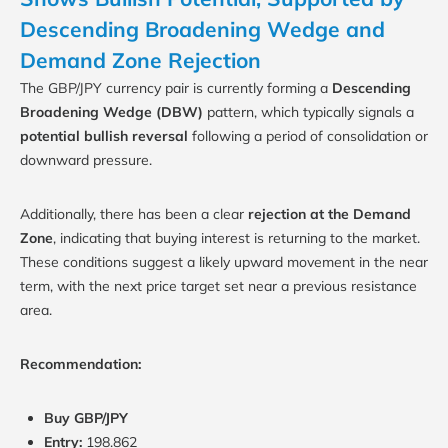
Descending Broadening Wedge and
Demand Zone Rejection
The GBP/JPY currency pair is currently forming a
Descending
Broadening Wedge (DBW)
pattern, which typically signals a
potential bullish reversal
following a period of consolidation or
downward pressure.
Additionally, there has been a clear
rejection at the Demand
Zone
, indicating that buying interest is returning to the market.
These conditions suggest a likely upward movement in the near
term, with the next price target set near a previous resistance
area.
Recommendation:
Buy GBP/JPY
Entry:
198.862