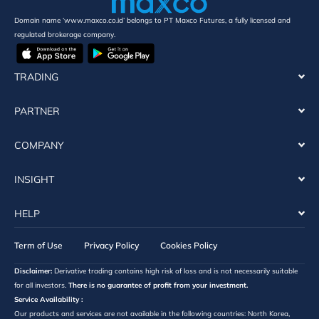
Domain name ‘www.maxco.co.id’ belongs to PT Maxco Futures, a fully licensed and
regulated brokerage company.
TRADING
PARTNER
COMPANY
INSIGHT
HELP
Term of Use
Privacy Policy
Cookies Policy
Disclaimer:
Derivative trading contains high risk of loss and is not necessarily suitable
for all investors.
There is no guarantee of profit from your investment.
Service Availability :
Our products and services are not available in the following countries: North Korea,