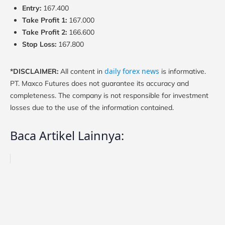
Entry:
167.400
Take Profit 1:
167.000
Take Profit 2:
166.600
Stop Loss:
167.800
daily forex news
*DISCLAIMER:
All content in
is informative.
PT. Maxco Futures does not guarantee its accuracy and
completeness. The company is not responsible for investment
losses due to the use of the information contained.
Baca Artikel Lainnya: