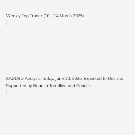
Weekly Top Trader (10 - 14 March 2025)
XAUUSD Analysis Today, June 20, 2025: Expected to Decline,
Supported by Bearish Trendline and Candle...