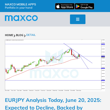
MAXCO MOBILE APPS
Portfolio in your hand
HOME
BLOG
DETAIL
EURJPY Analysis Today, June 20, 2025:
Expected to Decline, Backed by