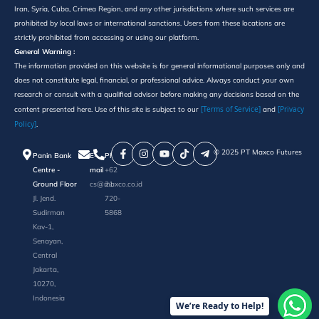
Iran, Syria, Cuba, Crimea Region, and any other jurisdictions where such services are
prohibited by local laws or international sanctions. Users from these locations are
strictly prohibited from accessing or using our platform.
General Warning :
The information provided on this website is for general informational purposes only and
does not constitute legal, financial, or professional advice. Always conduct your own
research or consult with a qualified advisor before making any decisions based on the
[Terms of Service]
[Privacy
content presented here. Use of this site is subject to our
and
Policy]
.
©️ 2025 PT Maxco Futures
Panin Bank
E-
Phone
Centre -
mail
+62
Ground Floor
cs@maxco.co.id
21
Jl. Jend.
720-
Sudirman
5868
Kav-1,
Senayan,
Central
Jakarta,
10270,
Indonesia
We’re Ready to Help!