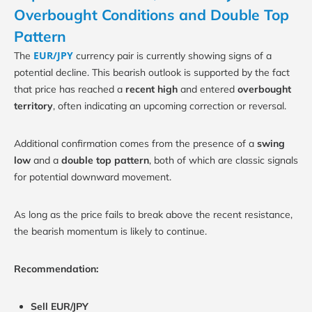
Overbought Conditions and Double Top
Pattern
EUR/JPY
The
currency pair is currently showing signs of a
potential decline. This bearish outlook is supported by the fact
that price has reached a
recent high
and entered
overbought
territory
, often indicating an upcoming correction or reversal.
Additional confirmation comes from the presence of a
swing
low
and a
double top pattern
, both of which are classic signals
for potential downward movement.
As long as the price fails to break above the recent resistance,
the bearish momentum is likely to continue.
Recommendation:
Sell EUR/JPY