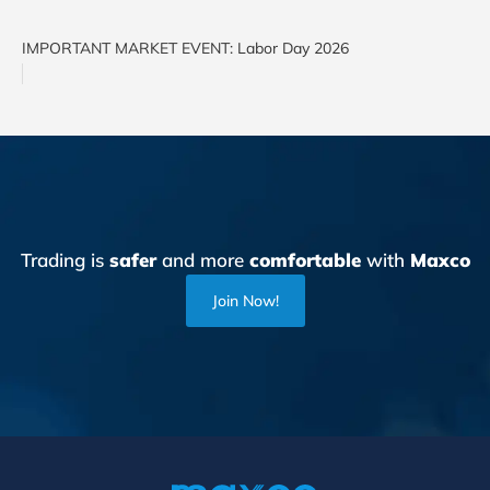
IMPORTANT MARKET EVENT: Labor Day 2026
Trading is
safer
and more
comfortable
with
Maxco
Join Now!