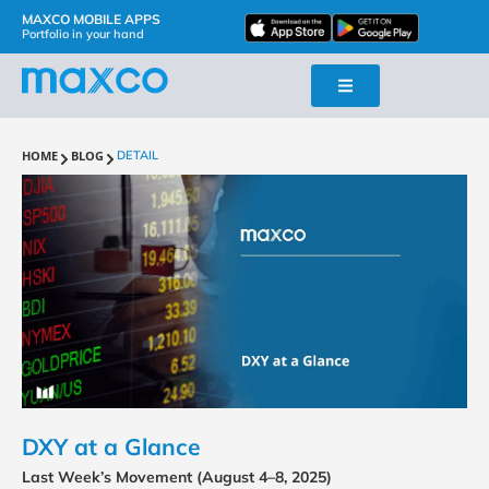
MAXCO MOBILE APPS
Portfolio in your hand
HOME
BLOG
DETAIL
DXY at a Glance
Last Week’s Movement (August 4–8, 2025)