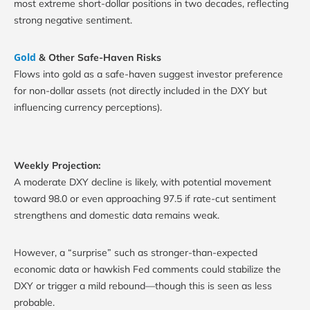
most extreme short-dollar positions in two decades, reflecting
strong negative sentiment.
Gold
& Other Safe-Haven Risks
Flows into gold as a safe-haven suggest investor preference
for non-dollar assets (not directly included in the DXY but
influencing currency perceptions).
Weekly Projection:
A moderate DXY decline is likely, with potential movement
toward 98.0 or even approaching 97.5 if rate-cut sentiment
strengthens and domestic data remains weak.
However, a “surprise” such as stronger-than-expected
economic data or hawkish Fed comments could stabilize the
DXY or trigger a mild rebound—though this is seen as less
probable.