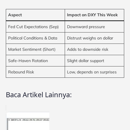
Aspect
Impact on DXY This Week
Fed Cut Expectations (Sep)
Downward pressure
Political Conditions & Data
Distrust weighs on dollar
Market Sentiment (Short)
Adds to downside risk
Safe-Haven Rotation
Slight dollar support
Rebound Risk
Low, depends on surprises
Baca Artikel Lainnya: