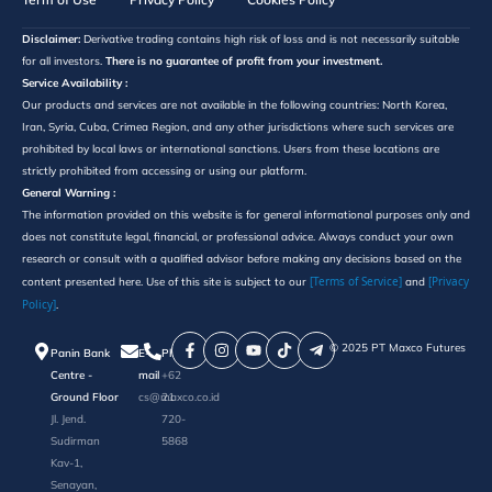
Disclaimer:
Derivative trading contains high risk of loss and is not necessarily suitable
for all investors.
There is no guarantee of profit from your investment.
Service Availability :
Our products and services are not available in the following countries: North Korea,
Iran, Syria, Cuba, Crimea Region, and any other jurisdictions where such services are
prohibited by local laws or international sanctions. Users from these locations are
strictly prohibited from accessing or using our platform.
General Warning :
The information provided on this website is for general informational purposes only and
does not constitute legal, financial, or professional advice. Always conduct your own
research or consult with a qualified advisor before making any decisions based on the
[Terms of Service]
[Privacy
content presented here. Use of this site is subject to our
and
Policy]
.
©️ 2025 PT Maxco Futures
Panin Bank
E-
Phone
Centre -
mail
+62
Ground Floor
cs@maxco.co.id
21
Jl. Jend.
720-
Sudirman
5868
Kav-1,
Senayan,