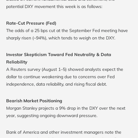
potential DXY movement this week is as follows:
Rate-Cut Pressure (Fed)
The odds of a 25 bps cut at the September Fed meeting have
sharply risen (~94%), which tends to weigh on the DXY.
Investor Skepticism Toward Fed Neutrality & Data
Reliability
A Reuters survey (August 1–5) showed analysts expect the
dollar to continue weakening due to concerns over Fed
independence, data reliability, and rising fiscal debt.
Bearish Market Positioning
Morgan Stanley projects a 9% drop in the DXY over the next
year, suggesting ongoing downward pressure.
Bank of America and other investment managers note the