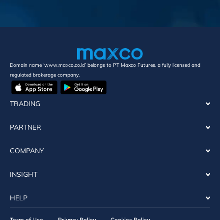
Domain name ‘www.maxco.co.id’ belongs to PT Maxco Futures, a fully licensed and
regulated brokerage company.
TRADING
PARTNER
COMPANY
INSIGHT
HELP
Term of Use
Privacy Policy
Cookies Policy