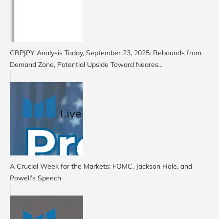
GBPJPY Analysis Today, September 23, 2025: Rebounds from
Demand Zone, Potential Upside Toward Neares...
A Crucial Week for the Markets: FOMC, Jackson Hole, and
Powell’s Speech