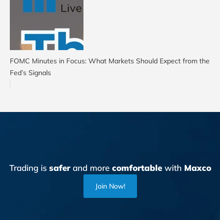
FOMC Minutes in Focus: What Markets Should Expect from the
Fed’s Signals
Trading is
safer
and more
comfortable
with
Maxco
Join Now!