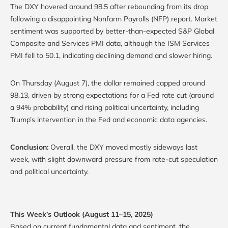
The DXY hovered around 98.5 after rebounding from its drop
following a disappointing Nonfarm Payrolls (NFP) report. Market
sentiment was supported by better-than-expected S&P Global
Composite and Services PMI data, although the ISM Services
PMI fell to 50.1, indicating declining demand and slower hiring.
On Thursday (August 7), the dollar remained capped around
98.13, driven by strong expectations for a Fed rate cut (around
a 94% probability) and rising political uncertainty, including
Trump’s intervention in the Fed and economic data agencies.
Conclusion:
Overall, the DXY moved mostly sideways last
week, with slight downward pressure from rate-cut speculation
and political uncertainty.
This Week’s Outlook (August 11–15, 2025)
Based on current fundamental data and sentiment, the