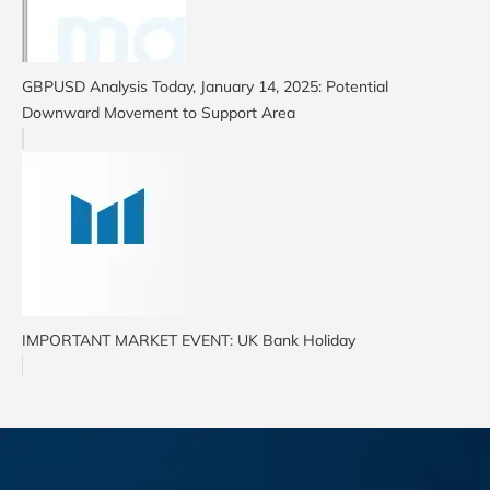
GBPUSD Analysis Today, January 14, 2025: Potential
Downward Movement to Support Area
IMPORTANT MARKET EVENT: UK Bank Holiday