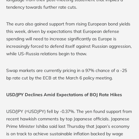
tendency towards further rate cuts.
The euro also gained support from rising European bond yields
this week, driven by expectations that European defense
spending will need to increase significantly as Europe is
increasingly forced to defend itself against Russian aggression,
while US-Russia relations begin to thaw.
Swap markets are currently pricing in a 97% chance of a -25
bp rate cut by the ECB at the March 6 policy meeting.
USD/JPY Declines Amid Expectations of BOJ Rate Hikes
USD/JPY (^USDJPY) fell by -0.37%. The yen found support from
recent hawkish comments by top Japanese officials. Japanese
Prime Minister Ishiba said last Thursday that Japan’s economy
is on track to achieve sustainable inflation backed by wage