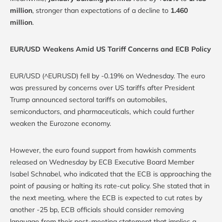
million
, stronger than expectations of a decline to
1.460
million
.
EUR/USD Weakens Amid US Tariff Concerns and ECB Policy
EUR/USD (^EURUSD) fell by -0.19% on Wednesday. The euro
was pressured by concerns over US tariffs after President
Trump announced sectoral tariffs on automobiles,
semiconductors, and pharmaceuticals, which could further
weaken the Eurozone economy.
However, the euro found support from hawkish comments
released on Wednesday by ECB Executive Board Member
Isabel Schnabel, who indicated that the ECB is approaching the
point of pausing or halting its rate-cut policy. She stated that in
the next meeting, where the ECB is expected to cut rates by
another -25 bp, ECB officials should consider removing
language from their post-meeting statement that implies a