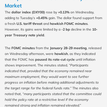
Market
The
dollar index (DXY00)
rose by
+0.13%
on Wednesday,
adding to Tuesday’s
+0.45%
gain. The dollar found support from
a fresh
U.S. tariff threat
and
hawkish FOMC minutes
.
However, its gains were limited by a
-2 bp
decline in the
10-
year Treasury note yield
.
The
FOMC minutes
from the
January 28-29 meeting
, released
on Wednesday afternoon, were
hawkish
, as they indicated
that the FOMC has
paused its rate-cut cycle
until inflation
shows improvement. The minutes stated,
“Participants
indicated that, provided that the economy remained near
maximum employment, they would want to see further
progress on inflation before making additional adjustments to
the target range for the federal funds rate.”
The minutes also
noted that,
“many participants stated that the committee could
hold the policy rate at a restrictive level if the economy
remained strong and inflation remained elevated.”