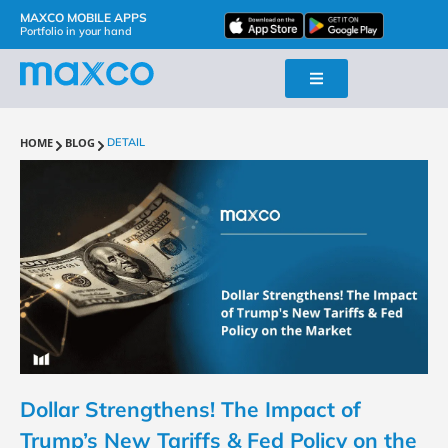
MAXCO MOBILE APPS
Portfolio in your hand
HOME
BLOG
DETAIL
Dollar Strengthens! The Impact of
Trump’s New Tariffs & Fed Policy on the