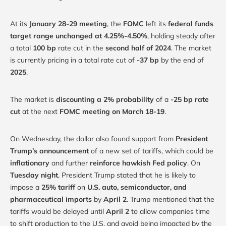
At its
January 28-29 meeting
, the
FOMC
left its
federal funds
target range unchanged at 4.25%-4.50%
, holding steady after
a total
100 bp
rate cut in the
second half of 2024
. The market
is currently pricing in a total rate cut of
-37 bp
by the end of
2025
.
The market is
discounting a 2% probability
of a
-25 bp rate
cut
at the next
FOMC meeting on March 18-19
.
On Wednesday, the dollar also found support from
President
Trump’s announcement
of a new set of tariffs, which could be
inflationary
and further
reinforce hawkish Fed policy
. On
Tuesday night
, President Trump stated that he is likely to
impose a
25% tariff
on
U.S. auto, semiconductor, and
pharmaceutical imports
by
April 2
. Trump mentioned that the
tariffs would be delayed until
April 2
to allow companies time
to shift production to the U.S. and avoid being impacted by the