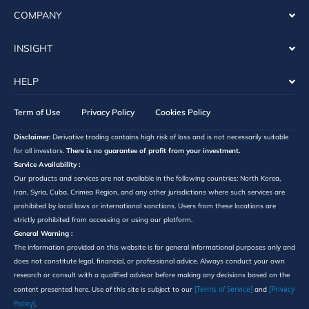
COMPANY
INSIGHT
HELP
Term of Use
Privacy Policy
Cookies Policy
Disclaimer:
Derivative trading contains high risk of loss and is not necessarily suitable
for all investors.
There is no guarantee of profit from your investment.
Service Availability :
Our products and services are not available in the following countries: North Korea,
Iran, Syria, Cuba, Crimea Region, and any other jurisdictions where such services are
prohibited by local laws or international sanctions. Users from these locations are
strictly prohibited from accessing or using our platform.
General Warning :
The information provided on this website is for general informational purposes only and
does not constitute legal, financial, or professional advice. Always conduct your own
research or consult with a qualified advisor before making any decisions based on the
[Terms of Service]
[Privacy
content presented here. Use of this site is subject to our
and
Policy]
.