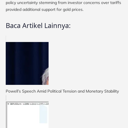
policy uncertainty stemming from investor concerns over tariffs
provided additional support for gold prices.
Baca Artikel Lainnya:
Powell’s Speech Amid Political Tension and Monetary Stability