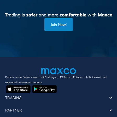
Trading is
safer
and more
comfortable
with
Maxco
Join Now!
Domain name ‘www.maxco.co.id’ belongs to PT Maxco Futures, a fully licensed and
regulated brokerage company.
TRADING
PARTNER