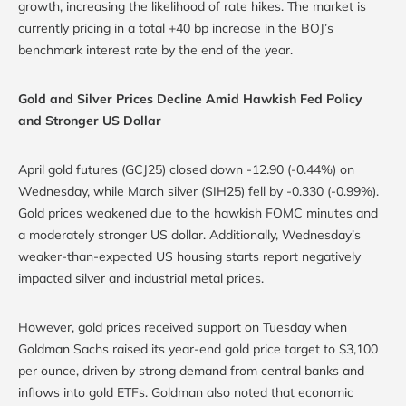
growth, increasing the likelihood of rate hikes. The market is
currently pricing in a total +40 bp increase in the BOJ’s
benchmark interest rate by the end of the year.
Gold and Silver Prices Decline Amid Hawkish Fed Policy
and Stronger US Dollar
April gold futures (GCJ25) closed down -12.90 (-0.44%) on
Wednesday, while March silver (SIH25) fell by -0.330 (-0.99%).
Gold prices weakened due to the hawkish FOMC minutes and
a moderately stronger US dollar. Additionally, Wednesday’s
weaker-than-expected US housing starts report negatively
impacted silver and industrial metal prices.
However, gold prices received support on Tuesday when
Goldman Sachs raised its year-end gold price target to $3,100
per ounce, driven by strong demand from central banks and
inflows into gold ETFs. Goldman also noted that economic