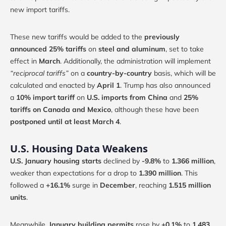
new import tariffs.
These new tariffs would be added to the
previously
announced 25% tariffs
on
steel and aluminum
, set to take
effect in
March
. Additionally, the administration will implement
“reciprocal tariffs”
on a
country-by-country
basis, which will be
calculated and enacted by
April 1
. Trump has also announced
a
10% import tariff
on
U.S. imports from China
and
25%
tariffs on Canada and Mexico
, although these have been
postponed until at least March 4
.
U.S. Housing Data Weakens
U.S. January housing starts
declined by
-9.8%
to
1.366 million
,
weaker than expectations for a drop to
1.390 million
. This
followed a
+16.1%
surge in
December
, reaching
1.515 million
units
.
Meanwhile,
January building permits
rose by
+0.1%
to
1.483