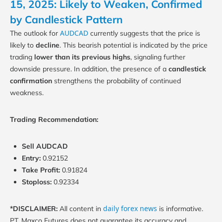
15, 2025: Likely to Weaken, Confirmed
by Candlestick Pattern
AUDCAD
The outlook for
currently suggests that the price is
likely to
decline
. This bearish potential is indicated by the price
trading
lower than its previous highs
, signaling further
downside pressure. In addition, the presence of a
candlestick
confirmation
strengthens the probability of continued
weakness.
Trading Recommendation:
Sell AUDCAD
Entry:
0.92152
Take Profit:
0.91824
Stoploss:
0.92334
daily forex news
*DISCLAIMER:
All content in
is informative.
PT. Maxco Futures does not guarantee its accuracy and