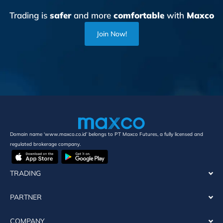
Trading is
safer
and more
comfortable
with
Maxco
Join Now!
Domain name ‘www.maxco.co.id’ belongs to PT Maxco Futures, a fully licensed and
regulated brokerage company.
TRADING
PARTNER
COMPANY