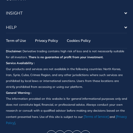
INSIGHT
HELP
Term of Use
Privacy Policy
Cookies Policy
Disclaimer:
Derivative trading contains high risk of loss and is not necessarily suitable
for all investors.
There is no guarantee of profit from your investment.
Service Availability :
Our products and services are not available in the following countries: North Korea,
Iran, Syria, Cuba, Crimea Region, and any other jurisdictions where such services are
prohibited by local laws or international sanctions. Users from these locations are
strictly prohibited from accessing or using our platform.
General Warning :
The information provided on this website is for general informational purposes only and
does not constitute legal, financial, or professional advice. Always conduct your own
research or consult with a qualified advisor before making any decisions based on the
[Terms of Service]
[Privacy
content presented here. Use of this site is subject to our
and
Policy]
.