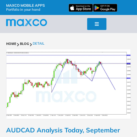
MAXCO MOBILE APPS
Portfolio in your hand
HOME
BLOG
DETAIL
AUDCAD Analysis Today, September