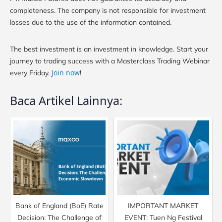
completeness. The company is not responsible for investment
losses due to the use of the information contained.
The best investment is an investment in knowledge. Start your
journey to trading success with a Masterclass Trading Webinar
Join now
every Friday.
!
Baca Artikel Lainnya:
Bank of England (BoE) Rate
IMPORTANT MARKET
Decision: The Challenge of
EVENT: Tuen Ng Festival