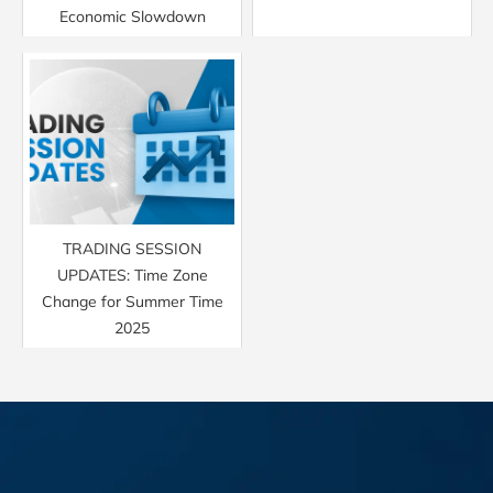
Economic Slowdown
TRADING SESSION
UPDATES: Time Zone
Change for Summer Time
2025