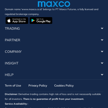
Domain name ‘www.maxco.co.id’ belongs to PT Maxco Futures, a fully licensed and
regulated brokerage company.
TRADING
PARTNER
COMPANY
INSIGHT
HELP
Term of Use
Privacy Policy
Cookies Policy
Disclaimer:
Derivative trading contains high risk of loss and is not necessarily suitable
for all investors.
There is no guarantee of profit from your investment.
Service Availability :