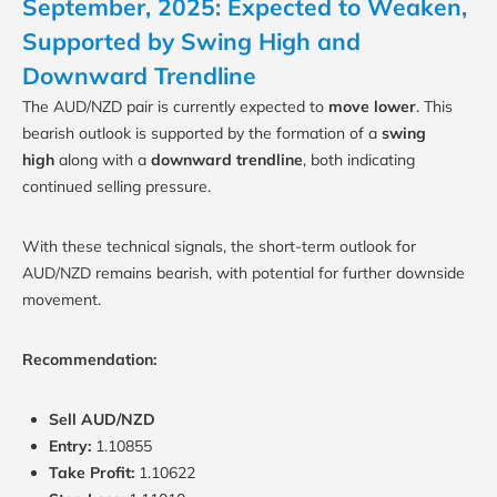
September, 2025: Expected to Weaken,
Supported by Swing High and
Downward Trendline
The AUD/NZD pair is currently expected to
move lower
. This
bearish outlook is supported by the formation of a
swing
high
along with a
downward trendline
, both indicating
continued selling pressure.
With these technical signals, the short-term outlook for
AUD/NZD remains bearish, with potential for further downside
movement.
Recommendation:
Sell AUD/NZD
Entry:
1.10855
Take Profit:
1.10622