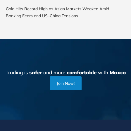
Gold Hits Record High as Asian Markets Weaken Amid
Banking Fears and US–China Tensions
Trading is
safer
and more
comfortable
with
Maxco
Join Now!