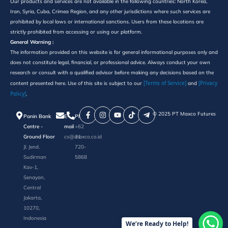
Our products and services are not available in the following countries: North Korea,
Iran, Syria, Cuba, Crimea Region, and any other jurisdictions where such services are
prohibited by local laws or international sanctions. Users from these locations are
strictly prohibited from accessing or using our platform.
General Warning :
The information provided on this website is for general informational purposes only and
does not constitute legal, financial, or professional advice. Always conduct your own
research or consult with a qualified advisor before making any decisions based on the
[Terms of Service]
[Privacy
content presented here. Use of this site is subject to our
and
Policy]
.
©️ 2025 PT Maxco Futures
Panin Bank
E-
Phone
Centre -
mail
+62
Ground Floor
cs@maxco.co.id
21
Jl. Jend.
720-
Sudirman
5868
Kav-1,
Senayan,
Central
Jakarta,
10270,
Indonesia
We’re Ready to Help!