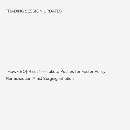
TRADING SESSION UPDATES
“Hawk BOJ Rises” — Takata Pushes for Faster Policy
Normalization Amid Surging Inflation