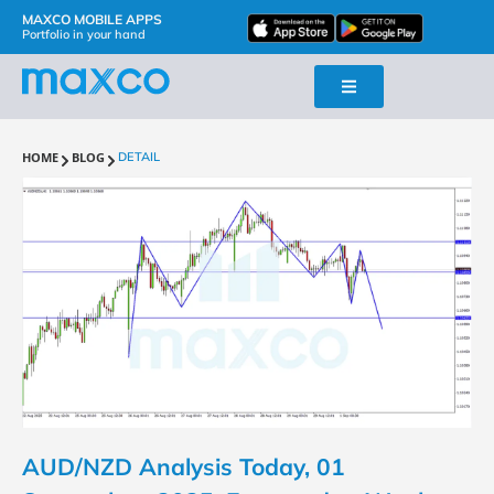
MAXCO MOBILE APPS
Portfolio in your hand
HOME
BLOG
DETAIL
AUD/NZD Analysis Today, 01