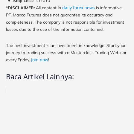
Stop Loss:
1.11010
daily forex news
*DISCLAIMER:
All content in
is informative.
PT. Maxco Futures does not guarantee its accuracy and
completeness. The company is not responsible for investment
losses due to the use of the information contained.
The best investment is an investment in knowledge. Start your
journey to trading success with a Masterclass Trading Webinar
Join now
every Friday.
!
Baca Artikel Lainnya: