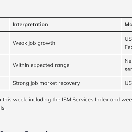
Interpretation
Ma
US
Weak job growth
Fe
Neu
Within expected range
se
Strong job market recovery
USD
ta this week, including the ISM Services Index and week
ls.