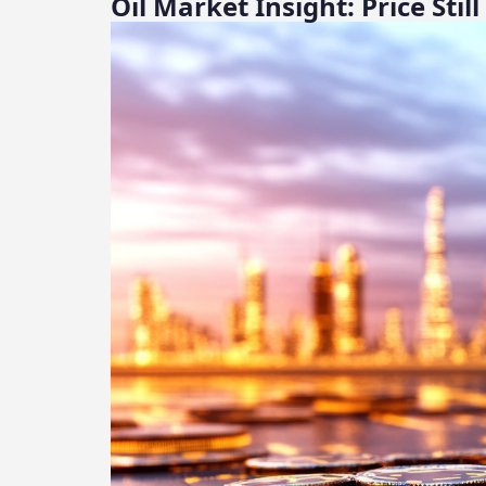
Oil Market Insight: Price Sti