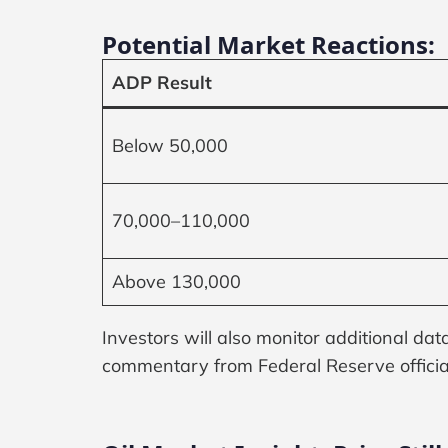
Potential Market Reactions:
ADP Result
Below 50,000
70,000–110,000
Above 130,000
Investors will also monitor additional da
commentary from Federal Reserve officia