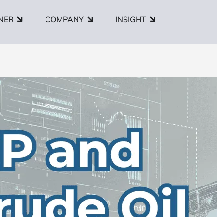
NER
COMPANY
INSIGHT