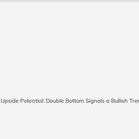
pside Potential: Double Bottom Signals a Bullish Tr