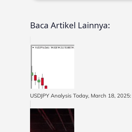
Baca Artikel Lainnya:
USDJPY Analysis Today, March 18, 2025: U