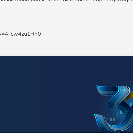
h?v=4_cw4zu1Hn0