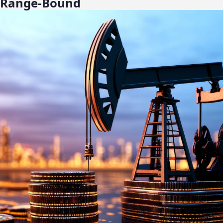
ll Range-Bound