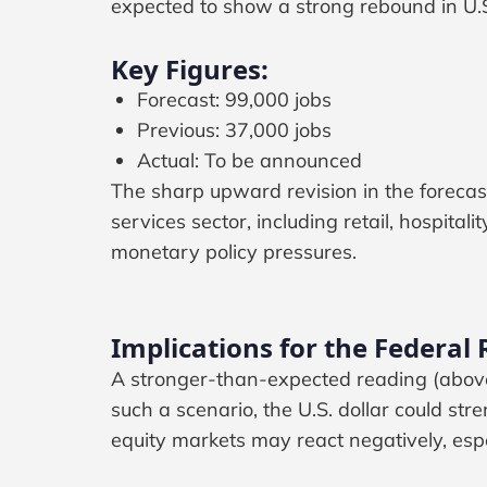
expected to show a strong rebound in U.S
Key Figures:
Forecast: 99,000 jobs
Previous: 37,000 jobs
Actual: To be announced
The sharp upward revision in the forecas
services sector, including retail, hospital
monetary policy pressures.
Implications for the Federal
A stronger-than-expected reading (above
such a scenario, the U.S. dollar could st
equity markets may react negatively, espe