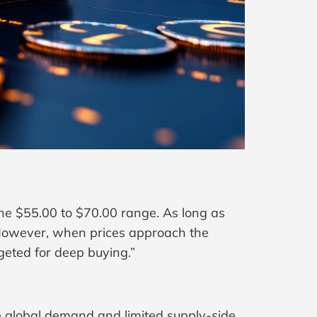
he $55.00 to $70.00 range. As long as
. However, when prices approach the
geted for deep buying.”
le global demand and limited supply-side