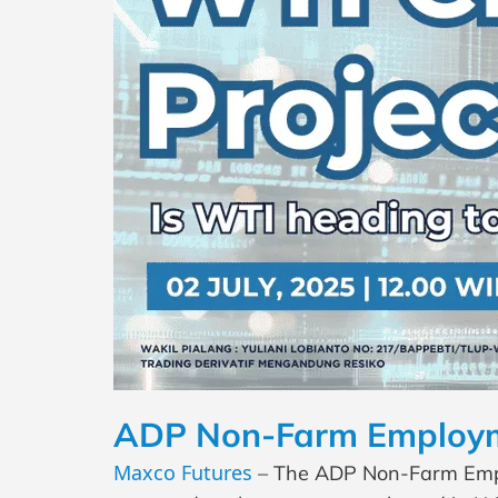
ADP Non-Farm Employme
Maxco Futures
– The ADP Non-Farm Emplo