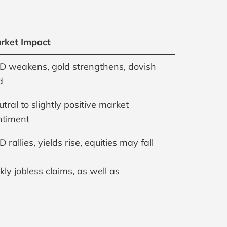
rket Impact
D weakens, gold strengthens, dovish
d
tral to slightly positive market
ntiment
 rallies, yields rise, equities may fall
ly jobless claims, as well as