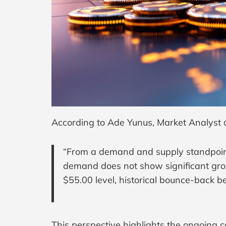
According to Ade Yunus, Market Analyst 
“From a demand and supply standpoint,
demand does not show significant growt
$55.00 level, historical bounce-back b
This perspective highlights the ongoing c