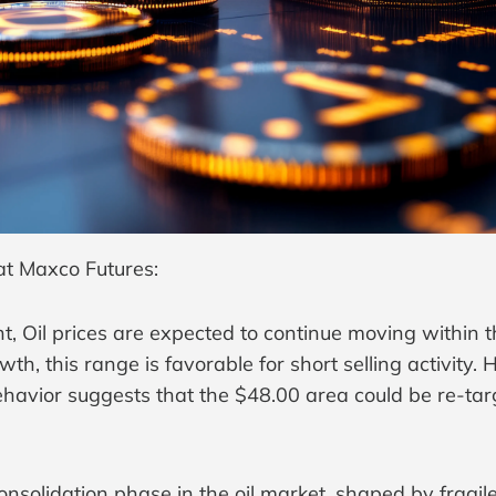
at Maxco Futures:
 Oil prices are expected to continue moving within t
h, this range is favorable for short selling activity
ehavior suggests that the $48.00 area could be re-tar
onsolidation phase in the oil market, shaped by fragi