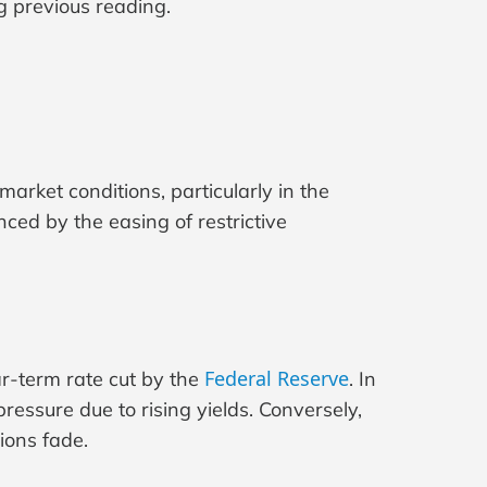
g previous reading.
rket conditions, particularly in the
enced by the easing of restrictive
Federal Reserve
r-term rate cut by the
. In
essure due to rising yields. Conversely,
ions fade.