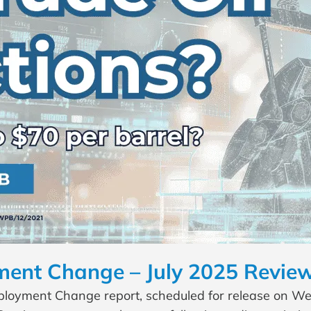
nt Change – July 2025 Review
yment Change report, scheduled for release on Wedn