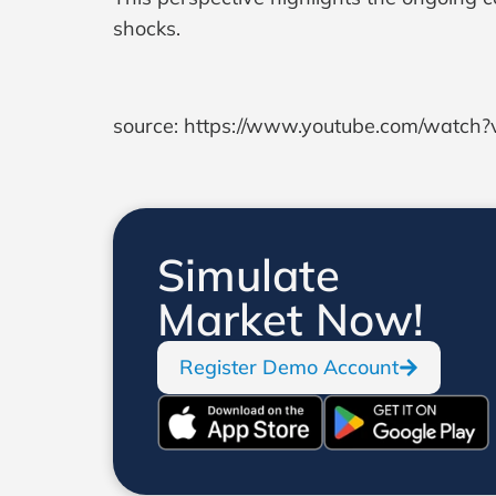
shocks.
source: https://www.youtube.com/watc
Simulate
Market Now!
Register Demo Account