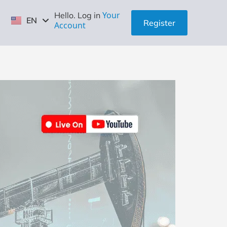
ID
Your
Hello. Log in
EN
ZH
Register
Account