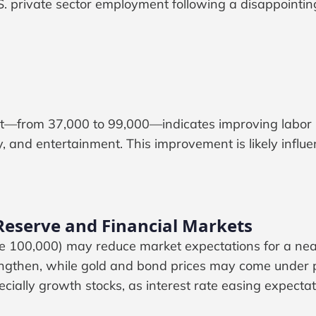
. private sector employment following a disappointin
t—from 37,000 to 99,000—indicates improving labor ma
ity, and entertainment. This improvement is likely influ
 Reserve and Financial Markets
 100,000) may reduce market expectations for a nea
rengthen, while gold and bond prices may come under pr
cially growth stocks, as interest rate easing expectat