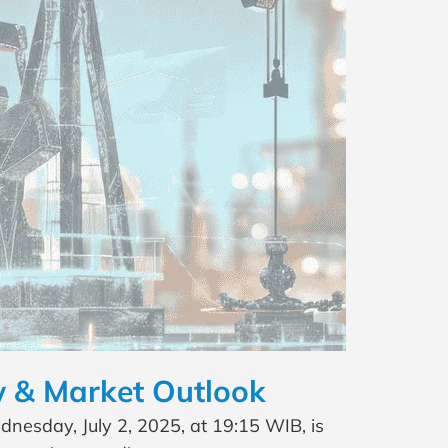
 & Market Outlook
esday, July 2, 2025, at 19:15 WIB, is