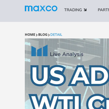
TRADING
PART
HOME
BLOG
DETAIL