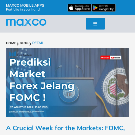
MAXCO MOBILE APPS
Portfolio in your hand
HOME
BLOG
DETAIL
A Crucial Week for the Markets: FOMC,