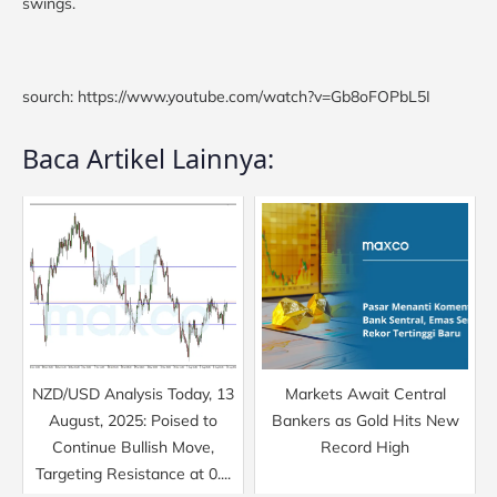
swings.
sourch: https://www.youtube.com/watch?v=Gb8oFOPbL5I
Baca Artikel Lainnya:
NZD/USD Analysis Today, 13
Markets Await Central
August, 2025: Poised to
Bankers as Gold Hits New
Continue Bullish Move,
Record High
Targeting Resistance at 0....