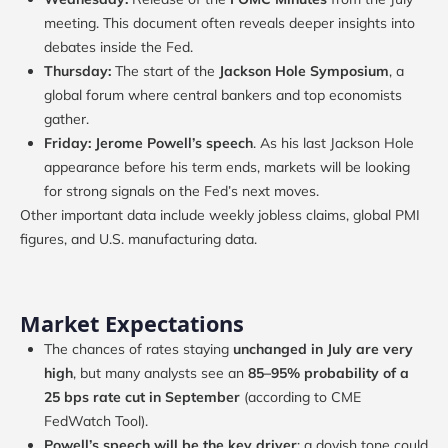
meeting. This document often reveals deeper insights into
debates inside the Fed.
Thursday:
The start of the
Jackson Hole Symposium
, a
global forum where central bankers and top economists
gather.
Friday:
Jerome Powell’s speech
. As his last Jackson Hole
appearance before his term ends, markets will be looking
for strong signals on the Fed’s next moves.
Other important data include weekly jobless claims, global PMI
figures, and U.S. manufacturing data.
Market Expectations
The chances of rates staying
unchanged in July are very
high
, but many analysts see an
85–95% probability of a
25 bps rate cut in September
(according to CME
FedWatch Tool).
Powell’s speech will be the key driver
: a dovish tone could