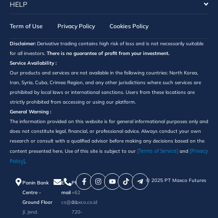
HELP
Term of Use
Privacy Policy
Cookies Policy
Disclaimer:
Derivative trading contains high risk of loss and is not necessarily suitable
for all investors.
There is no guarantee of profit from your investment.
Service Availability :
Our products and services are not available in the following countries: North Korea,
Iran, Syria, Cuba, Crimea Region, and any other jurisdictions where such services are
prohibited by local laws or international sanctions. Users from these locations are
strictly prohibited from accessing or using our platform.
General Warning :
The information provided on this website is for general informational purposes only and
does not constitute legal, financial, or professional advice. Always conduct your own
research or consult with a qualified advisor before making any decisions based on the
[Terms of Service]
[Privacy
content presented here. Use of this site is subject to our
and
Policy]
.
©️ 2025 PT Maxco Futures
Panin Bank
E-
Phone
Centre -
mail
+62
Ground Floor
cs@maxco.co.id
21
Jl. Jend.
720-