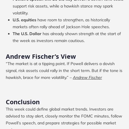
support risk assets, while a hawkish stance may spark
volatility.
U.S. equities
have room to strengthen, as historically
markets often rally ahead of Jackson Hole speeches.
The U.S. Dollar
has already shown strength at the start of
the week as investors remain cautious.
Andrew Fischer’s View
“The market is at a tipping point. If Powell delivers a dovish
signal, risk assets could rally in the short term. But if the tone is
hawkish, brace for more volatility.” –
Andrew Fischer
Conclusion
This week could define global market trends. Investors are
advised to stay alert, closely monitor the FOMC minutes, follow
Powell’s speech, and prepare strategies for possible market