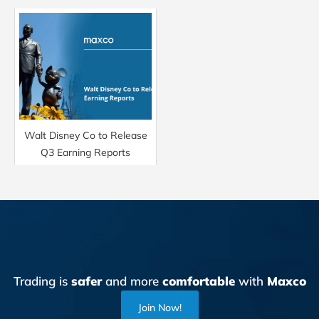
Walt Disney Co to Release
Q3 Earning Reports
Trading is
safer
and more
comfortable
with
Maxco
Join Now!