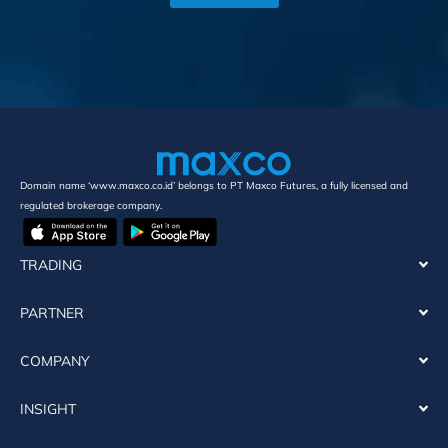
Domain name ‘www.maxco.co.id’ belongs to PT Maxco Futures, a fully licensed and
regulated brokerage company.
TRADING
PARTNER
COMPANY
INSIGHT