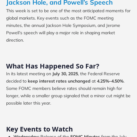
Jackson Hole, and Powell’s Speech
This week is set to be one of the most anticipated moments for
global markets. Key events such as the FOMC meeting
minutes, the annual Jackson Hole Symposium, and Jerome
Powell’s speech will play a major role in shaping market
direction.
What Has Happened So Far?
In its latest meeting on
July 30, 2025
, the Federal Reserve
decided to
keep interest rates unchanged
at
4.25%–4.50%
.
Some FOMC members believe rates should remain high for
longer, while a smaller group signaled that a minor cut might be
possible later this year.
Key Events to Watch
Wednesday:
Release of the
FOMC Minutes
from the July