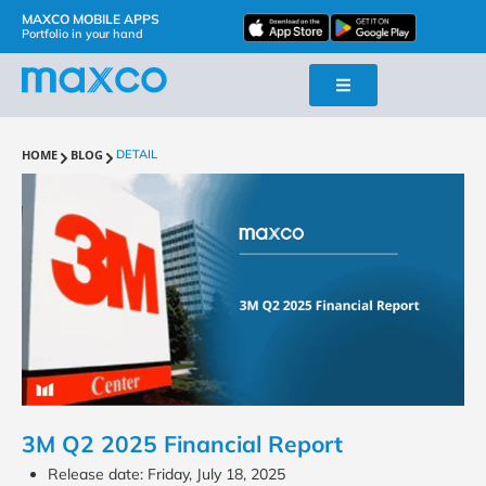
MAXCO MOBILE APPS
Portfolio in your hand
HOME
BLOG
DETAIL
3M Q2 2025 Financial Report
Release date: Friday, July 18, 2025