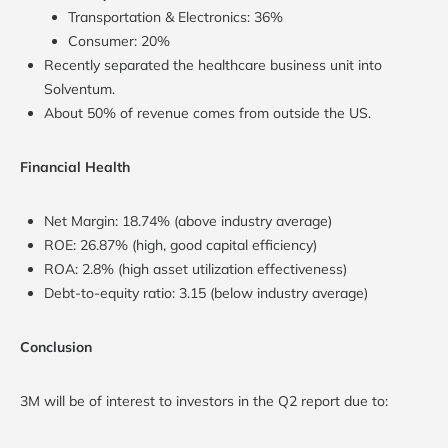
Transportation & Electronics: 36%
Consumer: 20%
Recently separated the healthcare business unit into
Solventum.
About 50% of revenue comes from outside the US.
Financial Health
Net Margin: 18.74% (above industry average)
ROE: 26.87% (high, good capital efficiency)
ROA: 2.8% (high asset utilization effectiveness)
Debt-to-equity ratio: 3.15 (below industry average)
Conclusion
3M will be of interest to investors in the Q2 report due to: