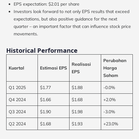
EPS expectation: $2.01 per share
Investors look forward to not only EPS results that exceed
expectations, but also positive guidance for the next
quarter – an important factor that can influence stock price
movements.
Historical Performance
Perubahan
Realisasi
Kuartal
Estimasi EPS
Harga
EPS
Saham
Q1 2025
$1.77
$1.88
-0.0%
Q4 2024
$1.66
$1.68
+2.0%
Q3 2024
$1.90
$1.98
-3.0%
Q2 2024
$1.68
$1.93
+23.0%