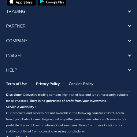
TRADING
PARTNER
COMPANY
INSIGHT
HELP
Term of Use
Privacy Policy
Cookies Policy
Disclaimer:
Derivative trading contains high risk of loss and is not necessarily suitable
for all investors.
There is no guarantee of profit from your investment.
Service Availability :
Our products and services are not available in the following countries: North Korea,
Iran, Syria, Cuba, Crimea Region, and any other jurisdictions where such services are
prohibited by local laws or international sanctions. Users from these locations are
strictly prohibited from accessing or using our platform.