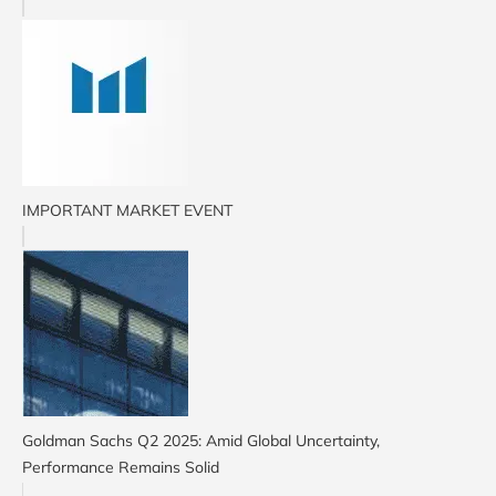
IMPORTANT MARKET EVENT
Goldman Sachs Q2 2025: Amid Global Uncertainty,
Performance Remains Solid