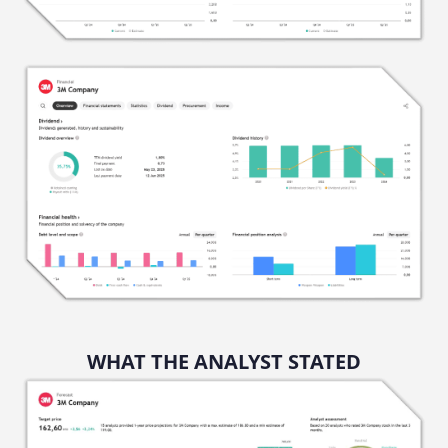
WHAT THE ANALYST STATED