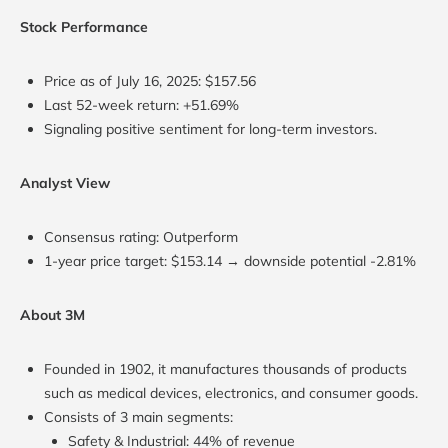
Stock Performance
Price as of July 16, 2025: $157.56
Last 52-week return: +51.69%
Signaling positive sentiment for long-term investors.
Analyst View
Consensus rating: Outperform
1-year price target: $153.14 → downside potential -2.81%
About 3M
Founded in 1902, it manufactures thousands of products
such as medical devices, electronics, and consumer goods.
Consists of 3 main segments:
Safety & Industrial: 44% of revenue