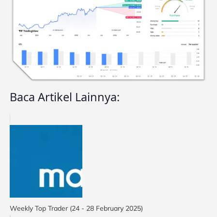
Baca Artikel Lainnya:
Weekly Top Trader (24 - 28 February 2025)