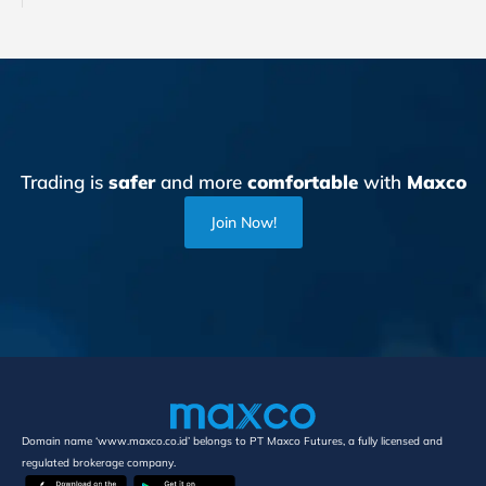
Trading is
safer
and more
comfortable
with
Maxco
Join Now!
Domain name ‘www.maxco.co.id’ belongs to PT Maxco Futures, a fully licensed and
regulated brokerage company.