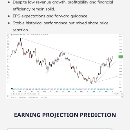
Despite low revenue growth, profitability and financial
efficiency remain solid.
EPS expectations and forward guidance.
Stable historical performance but mixed share price
reaction.
EARNING PROJECTION PREDICTION