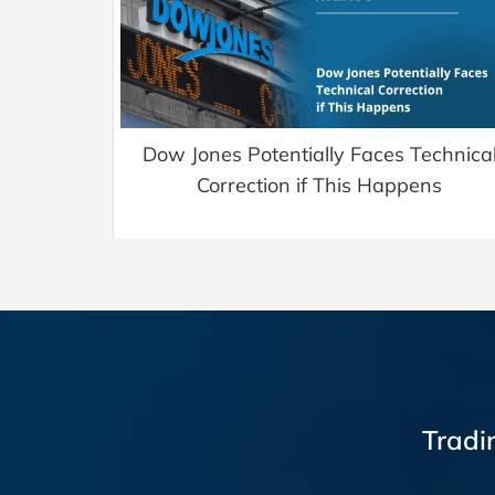
Dow Jones Potentially Faces Technica
Correction if This Happens
Tradi