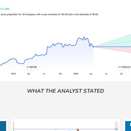
WHAT THE ANALYST STATED