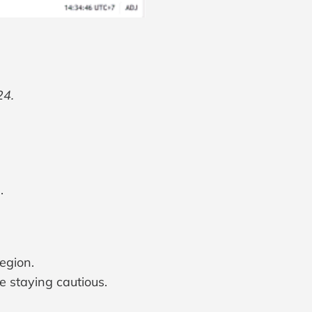
24.
.
egion.
re staying cautious.