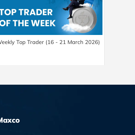
eekly Top Trader (16 - 21 March 2026)
Maxco