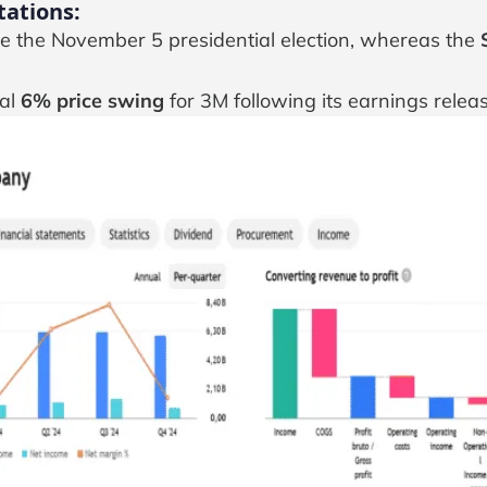
tations:
nce the November 5 presidential election, whereas the
ial
6% price swing
for 3M following its earnings releas