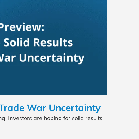
 Trade War Uncertainty
. Investors are hoping for solid results