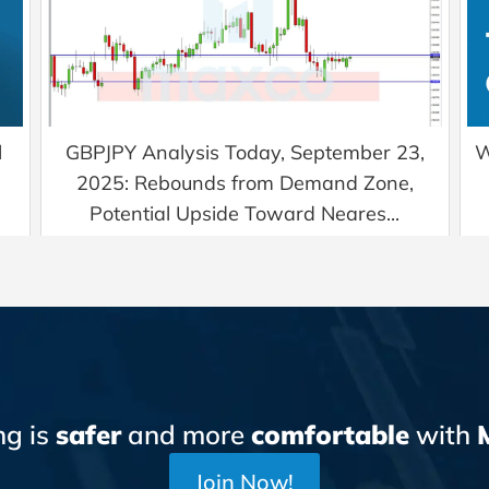
l
GBPJPY Analysis Today, September 23,
W
2025: Rebounds from Demand Zone,
Potential Upside Toward Neares...
ng is
safer
and more
comfortable
with
Join Now!