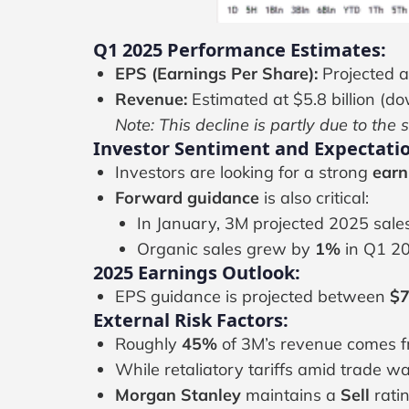
Q1 2025 Performance Estimates:
EPS (Earnings Per Share):
Projected a
Revenue:
Estimated at $5.8 billion (dow
Note: This decline is partly due to the 
Investor Sentiment and Expectatio
Investors are looking for a strong
earn
Forward guidance
is also critical:
In January, 3M projected 2025 sale
Organic sales grew by
1%
in Q1 20
2025 Earnings Outlook:
EPS guidance is projected between
$7
External Risk Factors:
Roughly
45%
of 3M’s revenue comes fr
While retaliatory tariffs amid trade w
Morgan Stanley
maintains a
Sell
rati