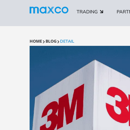
TRADING
PART
HOME
BLOG
DETAIL