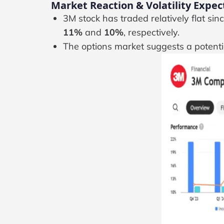
Market Reaction & Volatility Expec
3M stock has traded relatively flat si
11%
and
10%
, respectively.
The options market suggests a potent