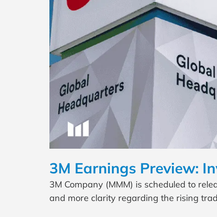
3M Earnings Preview: In
3M Company (MMM) is scheduled to release
and more clarity regarding the rising tr