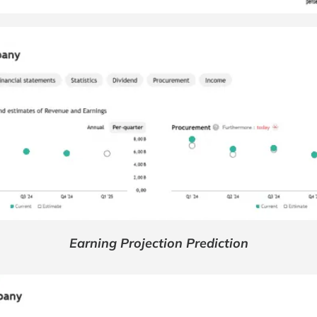
Earning Projection Prediction