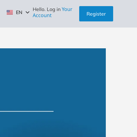
ID
Your
Hello. Log in
EN
ZH
Register
Account