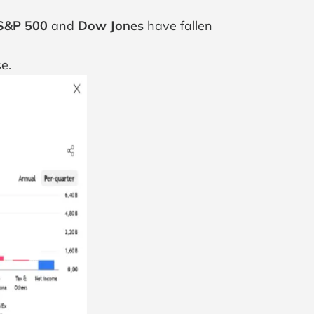
S&P 500
and
Dow Jones
have fallen
e.