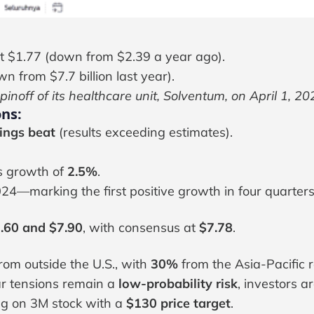
t $1.77 (down from $2.39 a year ago).
n from $7.7 billion last year).
spinoff of its healthcare unit, Solventum, on April 1, 20
ns:
ings beat
(results exceeding estimates).
s growth of
2.5%
.
24—marking the first positive growth in four quarters
.60 and $7.90
, with consensus at
$7.78
.
om outside the U.S., with
30%
from the Asia-Pacific r
ar tensions remain a
low-probability risk
, investors a
ng on 3M stock with a
$130 price target
.