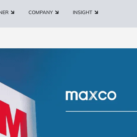
NER
COMPANY
INSIGHT