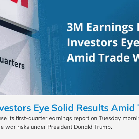
vestors Eye Solid Results Amid
 its first-quarter earnings report on Tuesday morning
ade war risks under President Donald Trump.