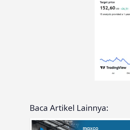
Baca Artikel Lainnya: