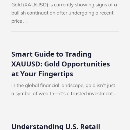
Gold (XAU/USD) is currently showing signs of a
bullish continuation after undergoing a recent
price ...
IMPORTANT MARKET EV
TANT MARKET EVENT:
NFP AUGUST 2026
ULY 2026
Smart Guide to Trading
BLOG
NEWS
NEWS
XAUUSD: Gold Opportunities
at Your Fingertips
In the global financial landscape, gold isn’t just
a symbol of wealth—it’s a trusted investment ...
Weekly Top Trader (27 –
 Top Trader (20 – 24
July...
Understanding U.S. Retail