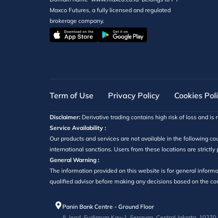
Maxco Futures, a fully licensed and regulated
brokerage company.
Term of Use
Privacy Policy
Cookies Pol
Disclaimer:
Derivative trading contains high risk of loss and is n
Service Availability :
Our products and services are not available in the following cou
international sanctions. Users from these locations are strictly
General Warning :
The information provided on this website is for general informa
qualified advisor before making any decisions based on the cont
Panin Bank Centre - Ground Floor
Jl. Jend. Sudirman Kav-1, Senayan, Central Jakarta, 10270