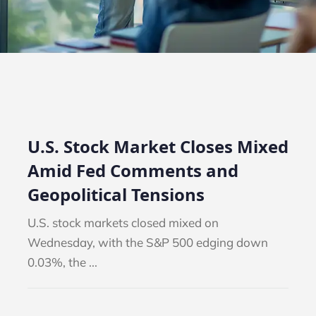
U.S. Stock Market Closes Mixed
Amid Fed Comments and
Geopolitical Tensions
U.S. stock markets closed mixed on
Wednesday, with the S&P 500 edging down
0.03%, the ...