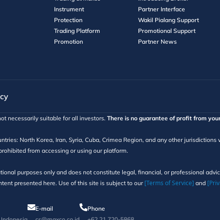
Instrument
Partner Interface
Protection
Wakil Pialang Support
Trading Platform
Promotional Support
Promotion
Partner News
icy
ot necessarily suitable for all investors.
There is no guarantee of profit from you
ntries: North Korea, Iran, Syria, Cuba, Crimea Region, and any other jurisdictions
 prohibited from accessing or using our platform.
tional purposes only and does not constitute legal, financial, or professional adv
[Terms of Service]
[Priv
ent presented here. Use of this site is subject to our
and
E-mail
Phone
, Indonesia
cs@maxco.co.id
+62 21 720-5868