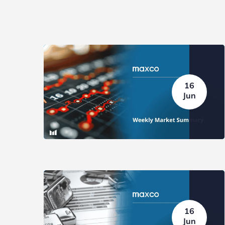
16
Jun
16
Jun