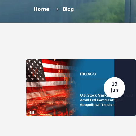
Home
Blog
19
Jun