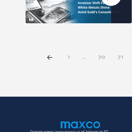
1
…
70
71
Domain name ‘www.maxco.co.id’ belongs to PT