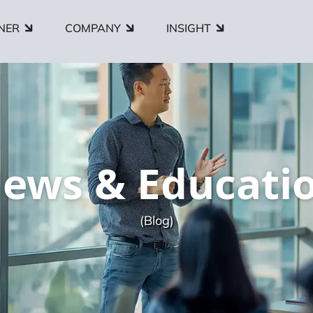
NER
COMPANY
INSIGHT
ews & Educati
(Blog)