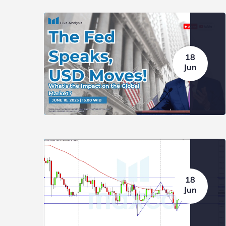
18
Jun
18
BLOG
NEWS
BLOG
Jun