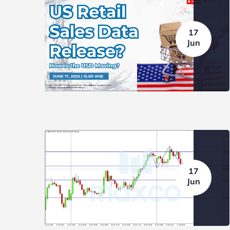
17
Jun
17
Jun