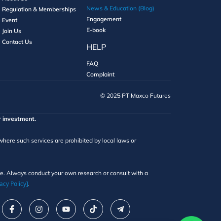
News & Education (Blog)
Regulation & Memberships
Engagement
Event
E-book
Join Us
Contact Us
HELP
FAQ
Complaint
©️ 2025 PT Maxco Futures
r investment.
 where such services are prohibited by local laws or
ice. Always conduct your own research or consult with a
acy Policy]
.