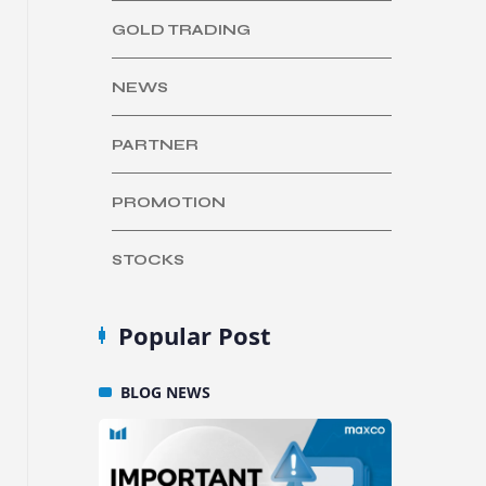
GOLD TRADING
NEWS
PARTNER
PROMOTION
STOCKS
Popular Post
BLOG
NEWS
BLO