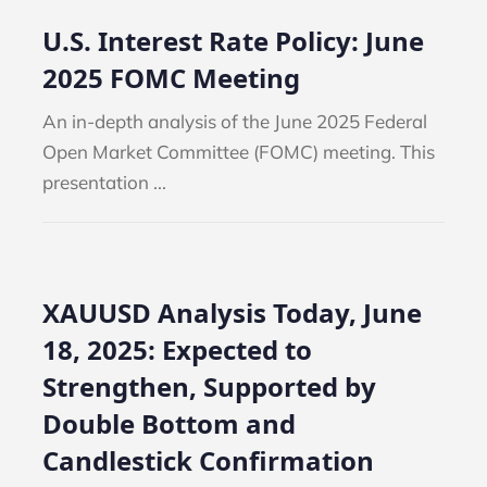
U.S. Interest Rate Policy: June
2025 FOMC Meeting
An in-depth analysis of the June 2025 Federal
Open Market Committee (FOMC) meeting. This
presentation ...
XAUUSD Analysis Today, June
18, 2025: Expected to
Strengthen, Supported by
NEWS
BLOG
NEWS
Double Bottom and
Candlestick Confirmation