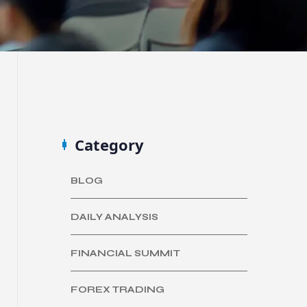
Category
BLOG
DAILY ANALYSIS
FINANCIAL SUMMIT
FOREX TRADING