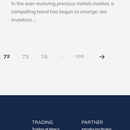
In the ever-evolving precious metals market, a
compelling trend has begun to emerge: are
investors ...
72
73
74
…
102
TRADING
PARTNER
Trading at Maxco
Introducing Broker