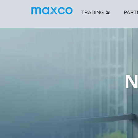
TRADING
PART
N