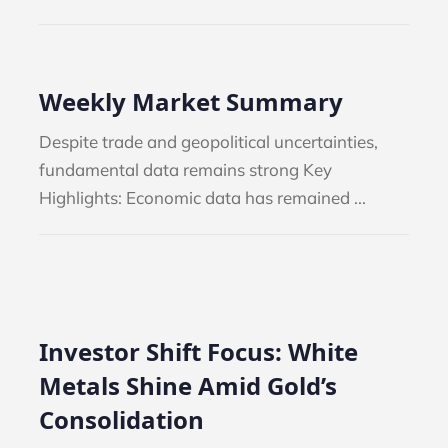
Weekly Market Summary
Despite trade and geopolitical uncertainties,
fundamental data remains strong Key
Highlights: Economic data has remained ...
Investor Shift Focus: White
Metals Shine Amid Gold’s
Consolidation