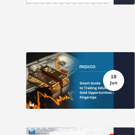
IMPORTANT MARKET EVENT:
IMPOR
NFP AUGUST 2026
FOMC J
BLOG
NEWS
BLOG
18
Jun
Weekly Top Trader (27 – 31
Weekly
July...
July...