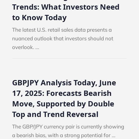
Trends: What Investors Need
to Know Today
The latest U.S. retail sales data presents a
nuanced outlook that investors should not
overlook. ...
GBPJPY Analysis Today, June
17, 2025: Forecasts Bearish
Move, Supported by Double
Top and Trend Reversal
The GBP/JPY currency pair is currently showing
a bearish bias, with a strong potential for ...