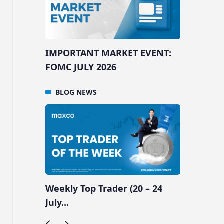
ENT:
IMPORTANT MARKET EVENT:
IMPOR
FOMC JULY 2026
NFP A
BLOG
NEWS
BLO
 31
Weekly Top Trader (20 – 24
Weekly
July...
July...