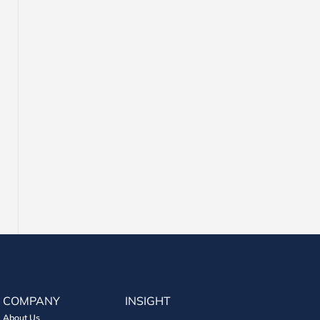
COMPANY
INSIGHT
About Us